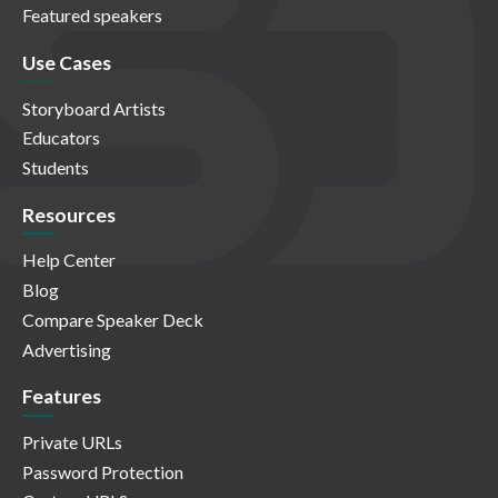
Featured speakers
Use Cases
Storyboard Artists
Educators
Students
Resources
Help Center
Blog
Compare Speaker Deck
Advertising
Features
Private URLs
Password Protection