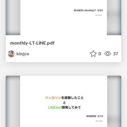
monthly-LT-LINE.pdf
kinjyo
0
37