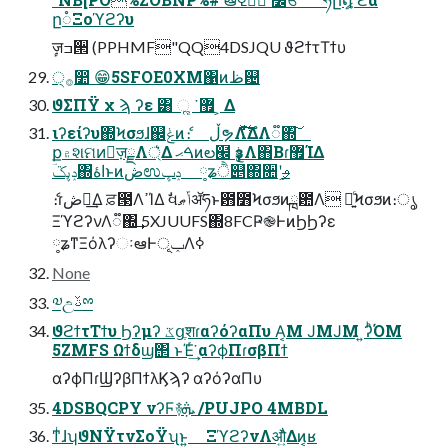
ը૾Ξοϓϩʔυ
ٕज़ߏ੒ (PPHMF"QQ4DSJQU ϑϩϯτΤϯυ
੍࡞෺ 😁5SFOE0XM΁ͷظ଴
ϑΣΠΫ χ ϡ ʔε ͸ ૣ ͘ ޿ ͕ Δ
ιʔείʔυ΍Ϟσϧɺ஌ݟͷެ։ ڵຯΛ࣋ͬͯͩ͘͞ΔํΛ૿΍͠
ք۾શମͷٕज़ྗΛ্͛Δ ࠓޙͷల๬ ҙݟΛ΋Β͏ɾ޿ΊΔ
ݚڀػؔ΍اۀͱͷڞಉݚڀ ༷ʑੈ୅΍૚ʹ֦ࢄ
ެ։ɾڞ༗͢Δ ਫ਼౓ΛߴΊΔ ࣗવݴޠॲཧͱ఻೻Ϟσϧͷྑ఺Λ ༻͍ͨϞσϧͷ։ൃ
ΞϓϩʔνΛ૿΍͢ 5XJUUFS΍8FCҎ֎ͰͷϦϦʔε
༷ʑͳΞόλʔઃఆͰݕূΛߦ͏
None
༧උࢿྉ
ϑϩϯτΤϯυ Ϧʔμʔ ػցֶशɾαʔόʔαΠυ Α͏͔Μ ͿΜͿΜ ͍ʔͪΌΜ
5ZMFS Ωϯδϣ΢ ͱΈͬ͘͢ αʔϕΠɾσβΠϯ
αʔϕΠɾϢʔβΠϯλϏϡʔ αʔόʔαΠυ
4DSBQCPY νʔϜ࿈ܞ /PUJPO 4MBDL
ͳͥɺʮϑΝΫτνΣοΫʯͱ͍͏ ΞϓϩʔνΛऔ͍ͬͯΔͷ͔ʁ