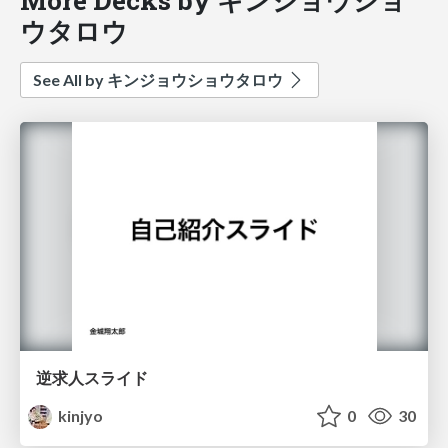
ウタロウ
See All by キンジョウショウタロウ
逆求人スライド
kinjyo
0
30