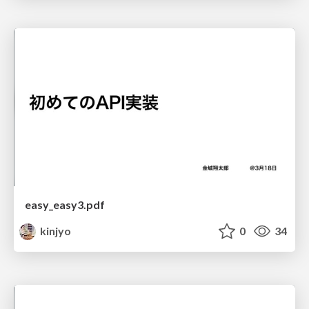
easy_easy3.pdf
kinjyo
0
34