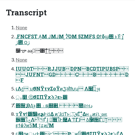
Transcript
None
.FNCFST Α͏͔Μ ͿΜͿΜ ͍ʔͪΌΜ 5ZMFS Ωϯδϣ΢ ͱΈͬ͘͢ ࣎լ
ژ౎ ౦ژ
෱ౡ aaࢲ͕͸ͳ͍ͯ͠·͢
None
IUUQTRJJUBDPNBCDTIPUBSP
JUFNTGDCBD
F
ເΛඳ͖͍ͨ ʮϑΝΫτνΣοΫͷຽओԽʯ Λ໨ࢦ͍ͯ͠·͢ʜ
੍࡞෺ 🤔ϑΣΠΫχϡʔεͱ͸
໋΍੓࣏ʹؔΘΔ͜ͱ΋ ۽ຊ஍਒ ೥ถબڍ
ϫΫνϯ͸ࣗ෼ͷҙࢥͰଧͯΔ ͷʹɺଧͭͳͱڧ੍͞Εͯ͠ ·͍ͬͯΔʜ ࣮ࡍͷମݧஊ
਌͕৘ใݯΛͭʹཔΓ͗ͯ͢ɺ ภͬͨ৘ใͰ࿩͢Α͏ʹͳΓɺ ձ࿩͕੒Γཱͨͳ͍
ϝϯόʔͷ5͘Μ ༑ୡͷ/͞Μ
૯຿লͷൃදͰ͸ϲ݄ʹҎ্ͷਓ͸ϑΣΠΫχϡʔεʹ৮Ε͍ͯΔ