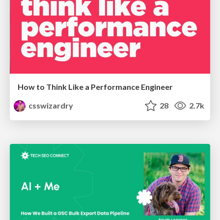
How to Think Like a Performance Engineer
csswizardry
28
2.7k