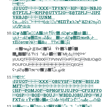
Ҿ༻
ɿIUUQTXXXTPVNVHPKQNBJO
@TPTJLJKPIP@UTVTJOE@TZPIJJIPZ
VHBJ@IUNM
ʢຊݚڀձʢୈճʣࢿྉ̍ʮʰϑΣΠΫχϡʔεʱʹؔ͢ΔΞϯέʔτௐࠪ݁Ռ
ʯʢ/3*ʣʣ
ίϩφʹؔ͢Δ৘ใͷਅِΛ൑அͰ͖ͳ͔ͬͨਓ͕ଟ͍܏޲ ɾίϩφՒͷ೔ຊͰ͸ɺ
ʮ͓౬Ͱ৽ܕίϩφ΢Πϧε͕ࢮ໓͢Δʯ ΍ʮ৽ܕίϩφ΢ΠϧεͷӨڹͰ
τΠϨοτϖʔύʔ͕ෆ଍͢Δʯ ͳͲͷِ৘ใ͕֦ࢄͨ͠ɻ
ɾ૯຿লͷௐࠪͰɺ͜ΕΒͷِ৘ใͷ͏ͪ ҰͭͰ΋৴ͨ͡ͱ౴͑ͨਓ͸
೥ྸ૚͕௿͘ͳΔ΄Ͳଟ͘ɺ ̍̑ʙ̍̕ࡀͰ͸̏̒ʹ΋ٴΜͰ͍Δɻ Ҿ༻
ɿIUUQTXXXTPVNVHPKQNBJO@D
POUFOUQEG
ʢ৽ܕίϩφ΢Πϧεײછ঱ʹؔ͢Δ৘ใྲྀ௨ௐࠪʣ
Ҿ༻
ɿIUUQTXXXOBUVSFDPNBSUJD
MFTT
ʢ5IFPOMJOFDPNQFUJUJPOCFUXFFO
QSPBOEBOUJWBDDJOBUJPOWJ
FXTʣ ϫΫνϯ൓ର೿͕͜ͷ··૿͑ଓ͚Δͱ͍ۙকདྷऔΓࠐ·Εͯ͠·͏ةݥੑ͕͋Δͱ͍͏ݚڀ݁Ռ😱
͍ۙকདྷ΁ͷةػײ ৘ใੜଶܥͰੜ੒͞ΕΔ৘ใ͕૿େ͠ɺ ͔ͭෆ͔֬ͳ৘ใͷׂ߹͕