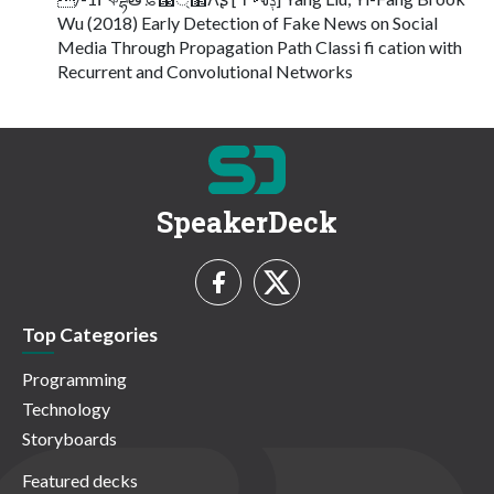
Wu (2018) Early Detection of Fake News on Social
Media Through Propagation Path Classi fi cation with
Recurrent and Convolutional Networks
SpeakerDeck
Top Categories
Programming
Technology
Storyboards
Featured decks