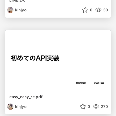
kinjyo
0
30
easy_easy_re.pdf
kinjyo
0
270