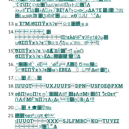
ߴ͍ʢͭ·ΓϊΠζ͕ ଟ͍ʣ৘ใաଟͷঢ়ଶ͕ੜ͡Δ͜ͱͰɺِ৘ใΛ
ࣄ࣮ͱޡೝͨ͠Γɺ͋Δ͍͸ࣄ࣮Λࣄ࣮ͩͱ৴͡ ΒΕͳ͍Α͏ͳ͜ͱ͕සൟʹى͜ΔΑ͏ʹͳΕ ͹ɺ೔ৗੜ׆
΍ܦࡁ׆ಈɺ͞Βʹ͸ຽओओٛʹ΋ ෛͷӨڹ͕ٴͿՄೳੑ͕͋Δɻ
ʁ Έͳ͞ΜɺϑΣΠΫχϡʔε ରࡦ͸΍ͬͯ·͔͢ʁ ʁ
  ͍͍͑ ͸͍
ΠϯελάϥϜʹͯνʔϜϝϯόʔௐ΂
ʮϑΣΠΫχϡʔεʹԿ͔͠ΒରࡦΛ͍ͯ͠Δ͔ʯ ߴߍੜɾେֶੜਓ
͔͠͠ϑΣΠΫχϡʔε ʹର͢ΔҙࣝΛ͍࣋ͬͯ Δਓ͸·ͩ·ͩগͳ͍ ௐࠪͷ݁Ռ
ϑΣΠΫχϡʔεʹ৮ΕΔස౓͸೔ʹ೔ʹ૿͍͑ͯΔ
 ײ৘΍ओ؍ʹࠨӈ͞Εͣ ٬؍తͳࠜڌ Λ࣋ͬͯ΋Β͍͍ͨ Ծઆɾ໨ඪ
؆୯ʹϑΣΠΫχϡʔε൑ఆʹ৮ΕΒΕΔ ؀ڥ͕ඞཁͰ͋ΔͷͰ͸ͳ͍͔ɻ 
੍࡞෺ ✌੍࡞෺
IUUQTUXJUUFSDPNUSFOE@PXM
σβΠϯͷϙΠϯτ ը૾ʹ਺஋Λॻ͔ͳ͍ ஫ҙࣄ߲ΛಡΜͰ΋Β͏ͨΊ ʹɺ͋͑ͯςΩετʹ͔݁͠
ՌΛॻ͖·ͤΜͰͨ͠ πΠʔτΛݟΔͱ͖ʹ ਓؒ͸ը૾͔ΒݟΔ 👎
੍࡞෺ 👩🎓෼ੳख๏
఻೻Ϟσϧºػցֶश Ҿ༻
ɿIUUQTXXXSJLFMBCKQTUVEZ
 ਖ਼͍͠৘ใ '",&