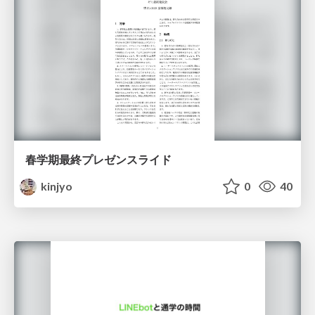
春学期最終プレゼンスライド
kinjyo
0
40