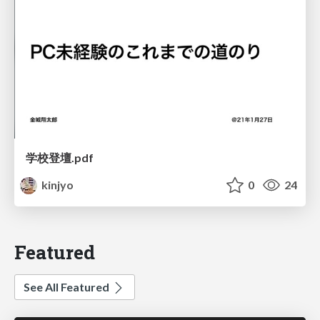
学校登壇.pdf
kinjyo
0
24
Featured
See All Featured