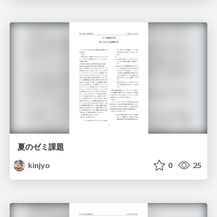
夏のゼミ課題
kinjyo
0
25