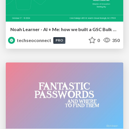
Noah Learner - AI + Me: how we built a GSC Bulk Export data pipeline
techseoconnect
0
350
PRO