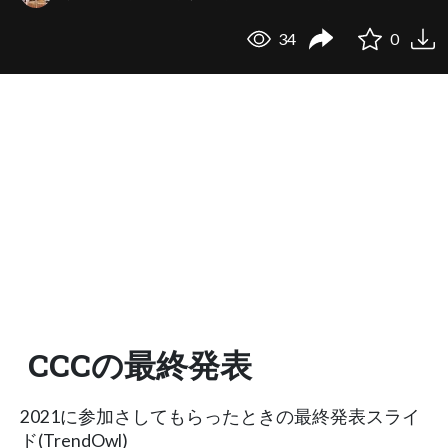
34
0
CCCの最終発表
2021に参加さしてもらったときの最終発表スライ
ド(TrendOwl)