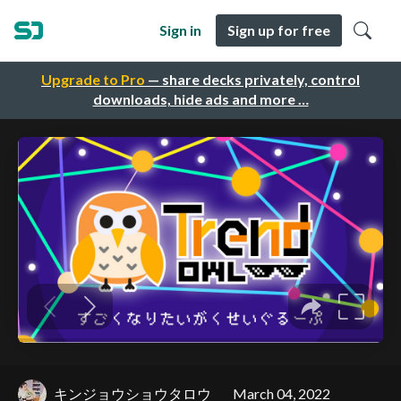
Sign in
Sign up for free
Upgrade to Pro
— share decks privately, control
downloads, hide ads and more …
キンジョウショウタロウ
March 04, 2022