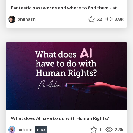
Fantastic passwords and where to find them - at NoRuKo
philnash
52
3.8k
What does AI have to do with Human Rights?
axbom
1
2.3k
PRO