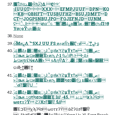
৘ใੜଶܥ͸ਐԽ͠ଓ͚͍ͯΔ Ҿ༻
ɿIUUQTXXXEFMPJUUFDPNKQ
KBQBHFTTUSBUFHZBSUJDMFTD
CTJOGPSNBUJPOFQJEFNJDIUNM
ʢੈلͰສഒʹ૿େͨ͠৘ใ఻ୡྗʙ৘ใͷٸ଎ͳ఻છʮΠϯϑ
ΥσϛοΫʯͱ͸ʣ
None
օ͞ΜͷྗΛି͍ͯͩ͘͠͞ 5XJ UU FS ͷதͷਓͱ͓஌Γ߹͍ͷํ ޙ΄Ͳ͓ܨ͍͖͍͗ͨͩͨͰ͢ʂ
ࢲୡ͕΍͍ͬͯΔ͜ͱ͸Կ͕೔ຊൃɺੈքॳͷϓϩμΫτͳͷ͔ ैདྷ΍ڝ߹
ͱԿ͕ҧ͏ͷ طଘͷ࢓૊Έͱͷҧ͍ /-1 ࣗવݴޠॲཧ ͰͰ͖Δ͜ͱ
طଘͷࣙॻɾίʔύεΛ΋ͱʹ จ຺Λղੳ͢Δ ٯʹݴ͑͹ ৽͍͠෺ࣄɾະ஌ͷ໰୊ʹ
ରॲͰ͖ͳ͍͔΋͠Εͳ͍
ࢲୡ͕΍͍ͬͯΔ͜ͱ͸Կ͕೔ຊൃɺੈքॳͷϓϩμΫτͳͷ͔ ैདྷ΍ڝ߹
ͱԿ͕ҧ͏ͷ طଘͷ࢓૊Έͱͷҧ͍ ఻೻Ϟσϧ͸ղܾ͠·͢ɻ ະ஌ͷࣄ࣮ʹରͯ͠΋
٬؍తͳ෼ੳ͕Մೳ
ࢲୡ͕΍͍ͬͯΔ͜ͱ͸Կ͕೔ຊൃɺੈքॳͷϓϩμΫτͳͷ͔ ैདྷ΍ڝ߹
ͱԿ͕ҧ͏ͷ ػցֶशϞσϧͷ࢓૊Έ 3// -45.  ࠶ؼܕχϡʔϥϧ
ωοτϫʔΫ ϩʔΧϧͳ෼ੳ $//
৞ΈࠐΈχϡʔϥϧ ωοτϫʔΫ άϩʔόϧͳ෼ੳ
/-1Ͱকདྷతʹਫ਼౓޲্Λʂ [ࢀߟจݙ] Yang Liu, Yi-Fang Brook