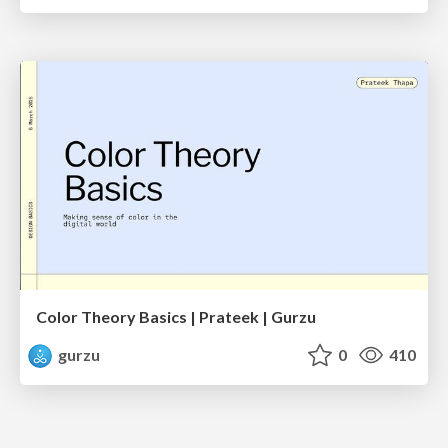
Color Theory Basics | Prateek | Gurzu
gurzu
0
410