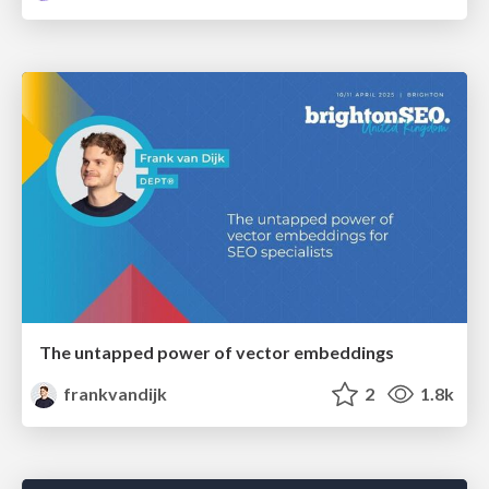
The untapped power of vector embeddings
frankvandijk
2
1.8k