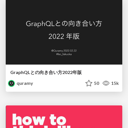
GraphQLとの向き合い方2022年版
quramy
50
15k