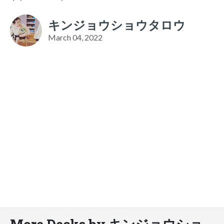
キンジョウショウタロウ
March 04, 2022
More Decks by キンジョウショ