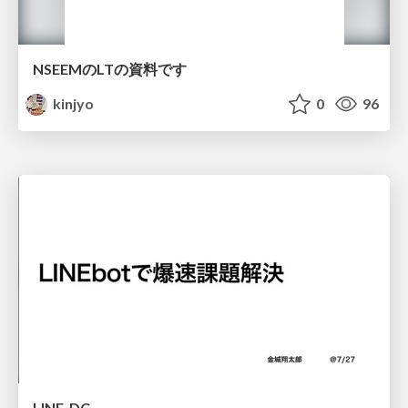
NSEEMのLTの資料です
kinjyo
0
96
LINE_DC