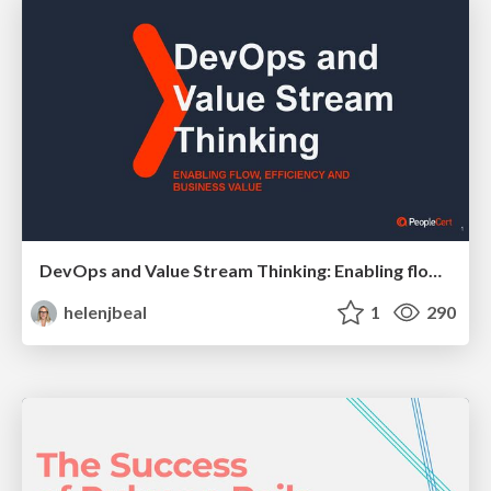
DevOps and Value Stream Thinking: Enabling flow, efficiency and business value
helenjbeal
1
290