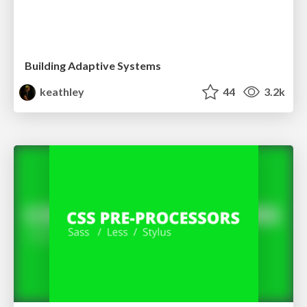
Building Adaptive Systems
keathley
44
3.2k