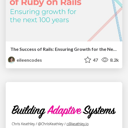
The Success of Rails: Ensuring Growth for the Next 100 Years
eileencodes
47
8.2k