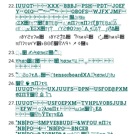
IUUQTXXXBBBJPSHPDTJOEF
YQIQ"""*"""*QBQFSWJFX'JMF
 ൑அख๏
ɾΞΧ΢ϯτ͕ొ࿥͞Ε͔ͯΒͲΕ͙Β͍͔ ɾݩπΠʔτ͔πΠʔτ͞Ε͔ͯΒͲΕ͙Β͍ܦա͍ͯ͠Δ͔
ɾೝূࡁΈΞΧ΢ϯτ͔Ͳ͏͔ ɾϓϩϑΟʔϧը૾Λࢦఆ͍ͯ͠Δ͔Ͳ͏͔ ɾ͍͍Ͷ͍ͯ͠Δ਺
ɾϑΥϩϫʔͷ਺ ɾϑΥϩʔ͍ͯ͠Δ਺ ɾ໊લͷจࣈ਺ ɾࣗݾ঺հͷจࣈ਺
πΠʔτจষʹҰ੾ͱΒΘΕͣ෼ੳΛߦ͏ 📌 ࢀߟ࿦จ
੍࡞෺ ✍Ϟσϧͷਫ਼౓ɾಁ໌ੑ
ֶशϞσϧ͸ਫ਼౓௒͑ Ϟσϧͷ༧ଌ ࣮ ࡍ  
 
ಁ໌ੑϨϙʔτΛ࡞੒ެ։ tensorboardXΛ༻͍ͨϞσϧͷՄࢹԽ
෼ੳ 🧠 πΠʔτऩू
IUUQTUXJUUFSDPNUSFOE@PXM
ϑΣΠΫ෼ੳ 🤖 ใࠂ
IUUQTUSFOEPXMTVHPLVOBSJUBJ
EFW ϙʔλϧαΠτ աڈͷ෼ੳ͕ݟΕΔ
෼ੳϦΫΤετ͕ૹΕΔ
"NB[PO$MPVE8BUDI&WFOU πΠʔτ
"NB[PO4 "NB[PO-BNCEB
"NB[PO%ZOBNP%# ఆظ࣮ߦ ෼ੳ ؅ཧը໘ ϩά