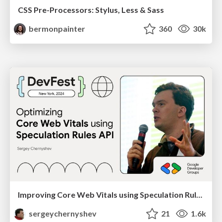
CSS Pre-Processors: Stylus, Less & Sass
bermonpainter
360
30k
Improving Core Web Vitals using Speculation Rules API
sergeychernyshev
21
1.6k