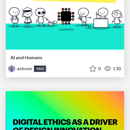
AI and Humans
axbom
0
130
PRO