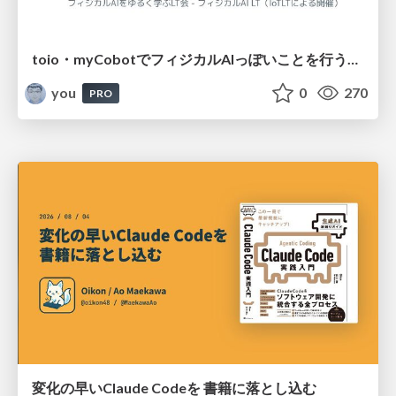
toio・myCobotでフィジカルAIっぽいことを行うための検討（とりあえず調査） / フィジカルAI LT（IoTLTによる開催）
you
0
270
PRO
変化の早いClaude Codeを 書籍に落とし込む