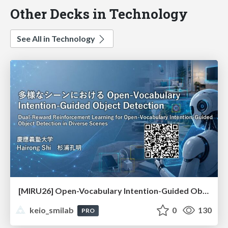
Other Decks in Technology
See All in Technology
[MIRU26] Open-Vocabulary Intention-Guided Object Detection in Diverse Scenes
keio_smilab
0
130
PRO