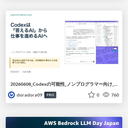
20260608_Codexの可能性_ノンプログラマー向け_大城追記
doradora09
0
760
PRO