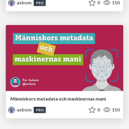
axbom
0
150
PRO
Människors metadata och maskinernas mani
axbom
0
150
PRO