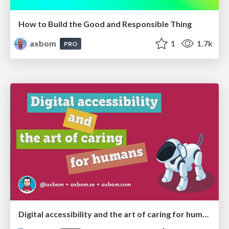
How to Build the Good and Responsible Thing
axbom
1
1.7k
PRO
Digital accessibility and the art of caring for humans