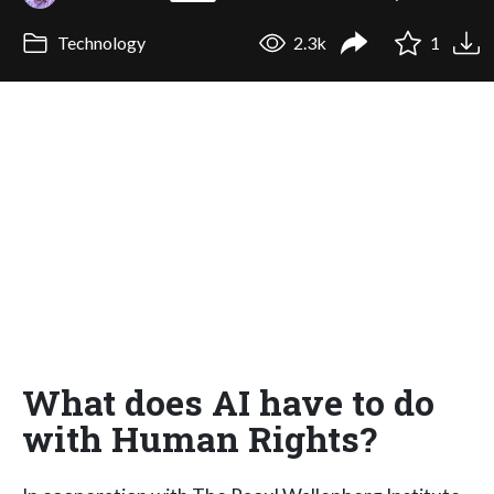
Technology
2.3k
1
What does AI have to do
with Human Rights?