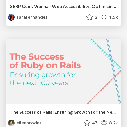
SERP Conf. Vienna - Web Accessibility: Optimizing for Inclusivity and SEO
sarafernandez
2
1.5k
The Success of Rails: Ensuring Growth for the Next 100 Years
eileencodes
47
8.2k