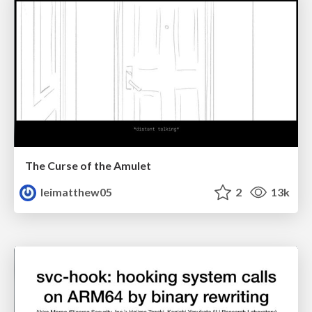
The Curse of the Amulet
leimatthew05
2
13k