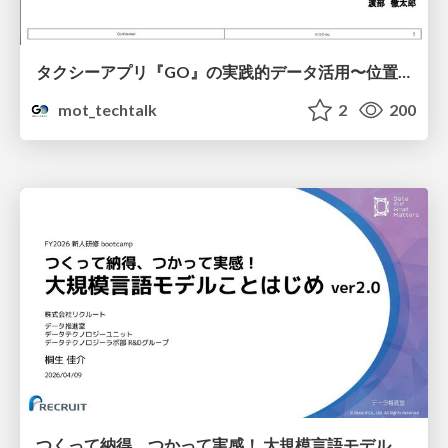
タクシーアプリ『GO』の実践的データ活用〜位置情報データの収集とStreamlitでの可視化〜
mot_techtalk
2
200
つくって納得、つかって実感！ 大規模言語モデルことはじめ ver2.0