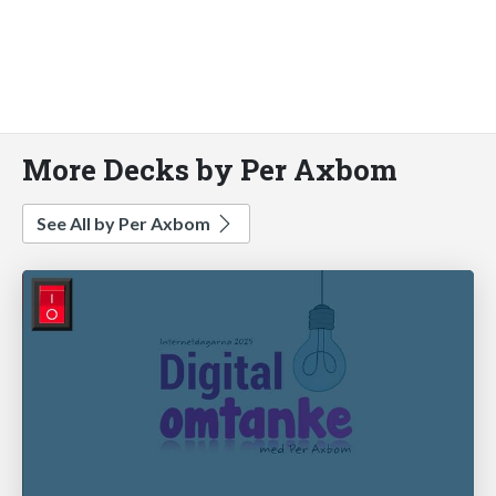
More Decks by Per Axbom
See All by Per Axbom