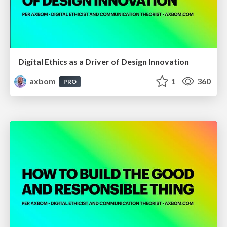
Digital Ethics as a Driver of Design Innovation
axbom
1
360
PRO