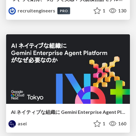
recruitengineers
1
130
PRO
AI ネイティブな組織に Gemini Enterprise Agent Platform がなぜ必要なのか
asei
1
160