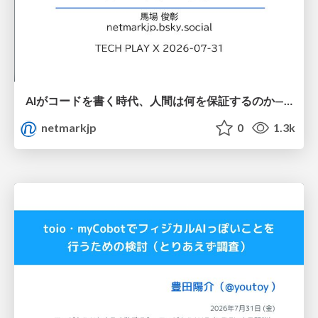
AIがコードを書く時代、人間は何を保証するのか———馬場さんと考える、開発者に求められる新しい責任と価値 - TECH PLAY
netmarkjp
0
1.3k