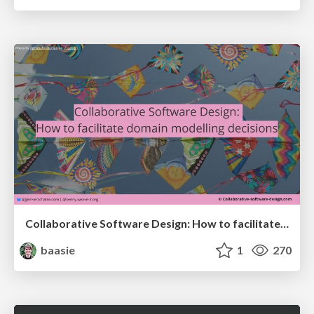
Collaborative Software Design: How to facilitate domain modelling decisions
baasie
1
270