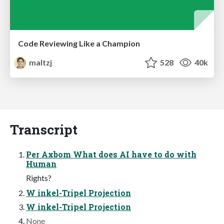
Code Reviewing Like a Champion
maltzj
528
40k
Transcript
Per Axbom What does AI have to do with
Human
Rights?
W inkel-Tripel Projection
W inkel-Tripel Projection
None