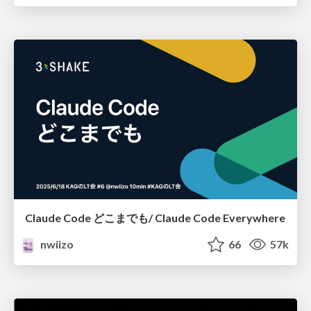
Claude Code どこまでも/ Claude Code Everywhere
nwiizo
66
57k