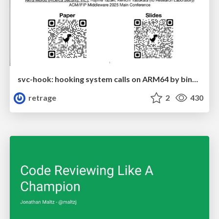
svc-hook: hooking system calls on ARM64 by binary rewriting
retrage
2
430