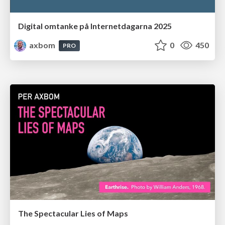
Digital omtanke på Internetdagarna 2025
axbom
0
450
PRO
The Spectacular Lies of Maps