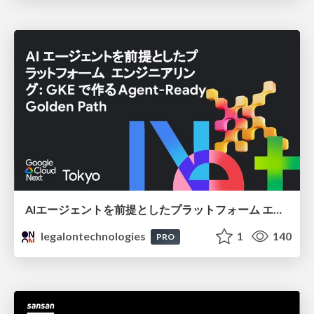
AIエージェントを前提としたプラットフォーム エンジニアリング：GKEで作るAgent-Ready Golden Path
legalontechnologies
1
140
PRO