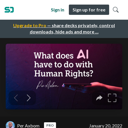
Sign in
Sign up for free
Upgrade to Pro
— share decks privately, control
downloads, hide ads and more …
Per Axbom
January 20, 2022
PRO