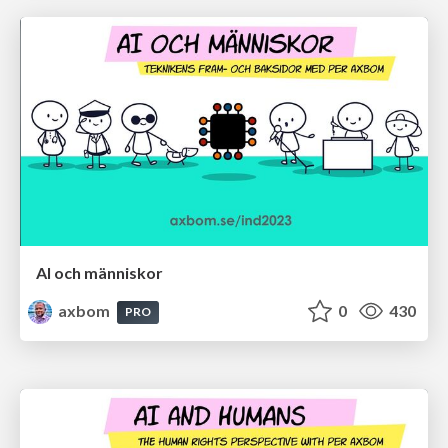
AI och människor
axbom
0
430
PRO