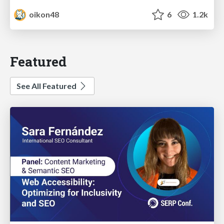
oikon48
6
1.2k
Featured
See All Featured