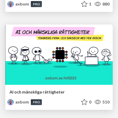
axbom
1
880
PRO
AI och mänskliga rättigheter
axbom
0
510
PRO