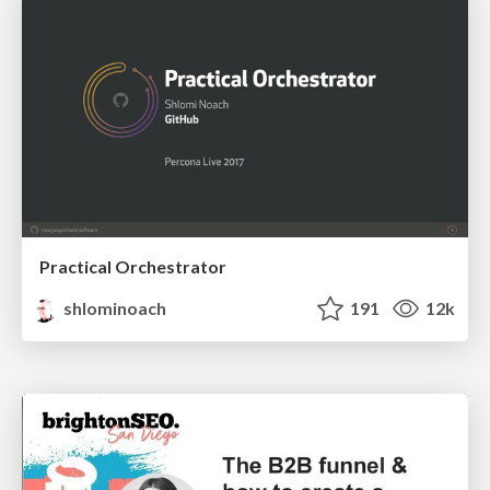
Practical Orchestrator
shlominoach
191
12k