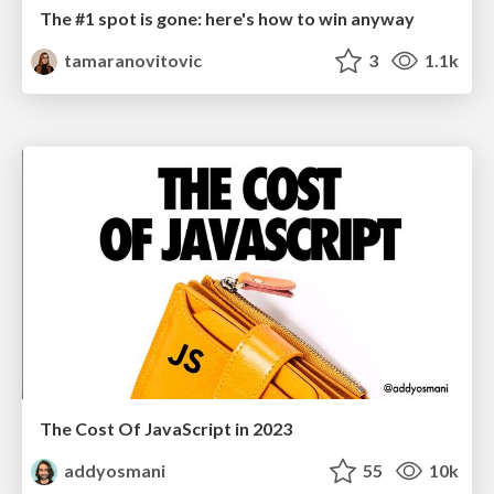
The #1 spot is gone: here's how to win anyway
tamaranovitovic
3
1.1k
The Cost Of JavaScript in 2023
addyosmani
55
10k