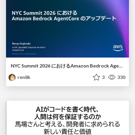
NYC Summit 2026 における Amazon Bedrock AgentCore のアップデート
ren8k
3
330