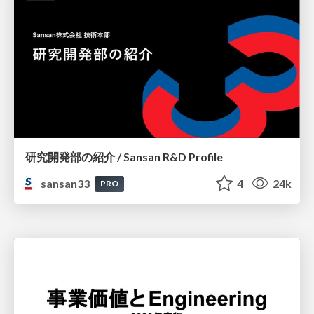
研究開発部の紹介 / Sansan R&D Profile
sansan33
4
24k
PRO