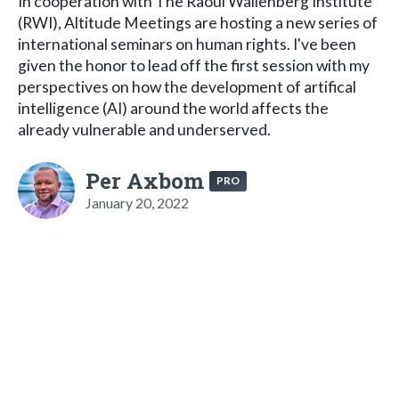
In cooperation with The Raoul Wallenberg Institute
(RWI), Altitude Meetings are hosting a new series of
international seminars on human rights. I've been
given the honor to lead off the first session with my
perspectives on how the development of artifical
intelligence (AI) around the world affects the
already vulnerable and underserved.
Per Axbom
PRO
January 20, 2022