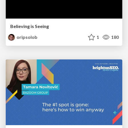
Believing is Seeing
oripsolob
1
180