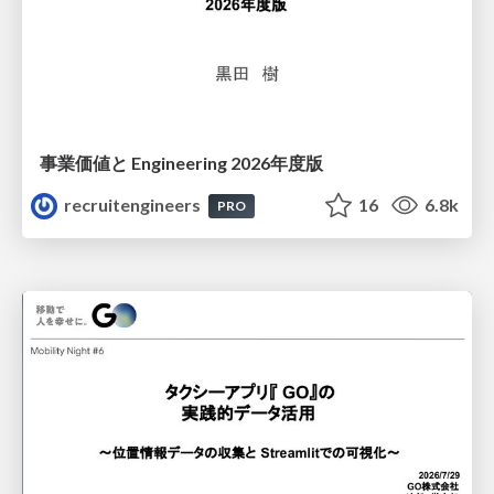
事業価値と Engineering 2026年度版
recruitengineers
16
6.8k
PRO