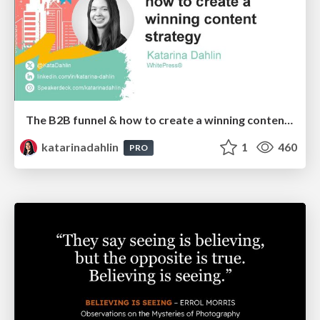
The B2B funnel & how to create a winning content strategy
katarinadahlin
1
460
PRO