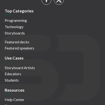
Top Categories
Programming
Technology
Storyboards
Featured decks
Featured speakers
Use Cases
Storyboard Artists
Educators
Students
Resources
Help Center