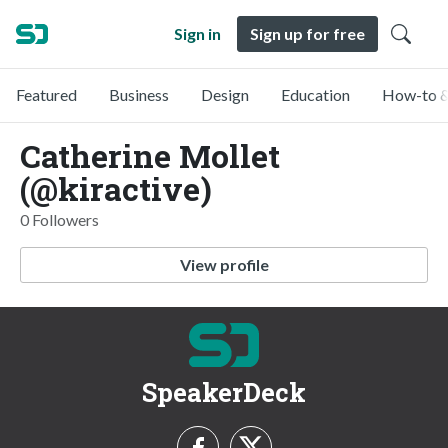
Sign in
Sign up for free
Featured
Business
Design
Education
How-to &
Catherine Mollet
(@kiractive)
0 Followers
View profile
SpeakerDeck