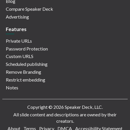
Blog
Compare Speaker Deck
Advertising
Features
Private URLs
Password Protection
Custom URLS
Scheduled publishing
Remove Branding
Restrict embedding
Notes
Copyright © 2026 Speaker Deck, LLC.
All slide content and descriptions are owned by their
creators.
About
Terms
Privacy
DMCA
Accessibility Statement