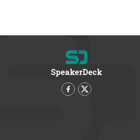
SpeakerDeck