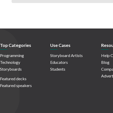
Top Categories
Use Cases
Resou
Programming
Storyboard Artists
Help C
Technology
Educators
Blog
Storyboards
Students
Compa
Advert
Featured decks
Featured speakers