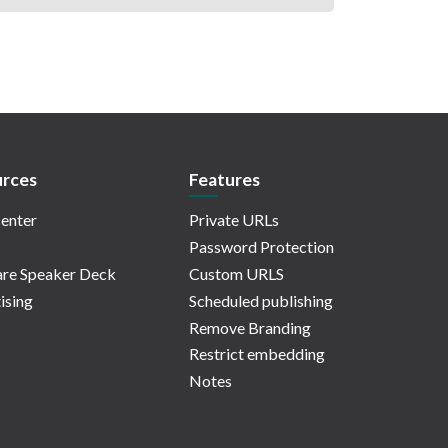
rces
Features
enter
Private URLs
Password Protection
re Speaker Deck
Custom URLS
ising
Scheduled publishing
Remove Branding
Restrict embedding
Notes