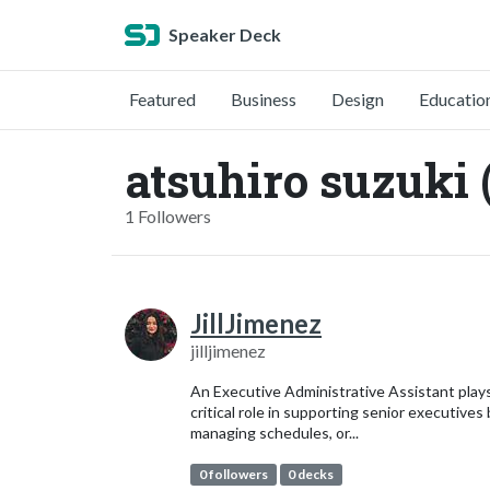
Speaker Deck
Featured
Business
Design
Educatio
atsuhiro suzuki 
1 Followers
JillJimenez
jilljimenez
An Executive Administrative Assistant play
critical role in supporting senior executives
managing schedules, or...
0 followers
0 decks