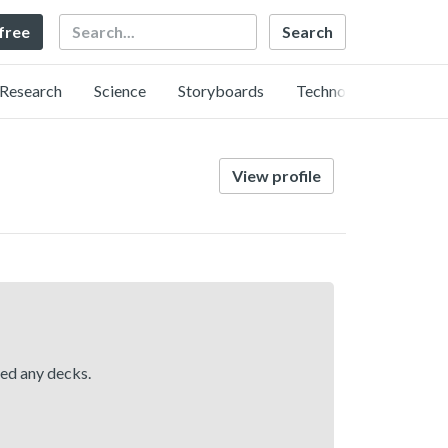
Search
 free
Research
Science
Storyboards
Technology
View profile
hed any decks.