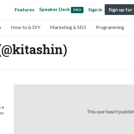
Speaker Deck
Features
Sign in
Sign up for
PRO
n
How-to & DIY
Marketing & SEO
Programming
(@kitashin)
s a
This user hasn't publis
 by