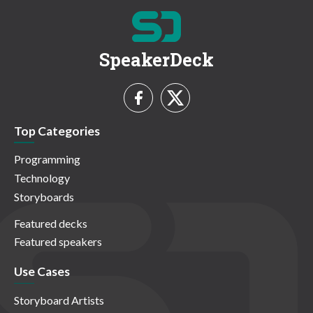
SpeakerDeck
Top Categories
Programming
Technology
Storyboards
Featured decks
Featured speakers
Use Cases
Storyboard Artists