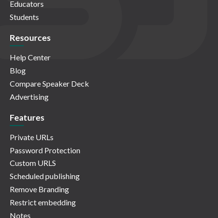
Educators
Students
Resources
Help Center
Blog
Compare Speaker Deck
Advertising
Features
Private URLs
Password Protection
Custom URLS
Scheduled publishing
Remove Branding
Restrict embedding
Notes