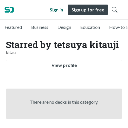
Sign in
Sign up for free
Featured
Business
Design
Education
How-to &
Starred by tetsuya kitauji
kitau
View profile
There are no decks in this category.