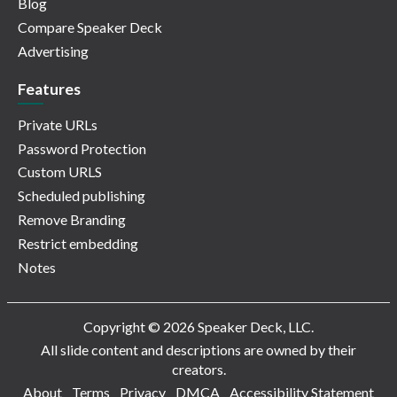
Blog
Compare Speaker Deck
Advertising
Features
Private URLs
Password Protection
Custom URLS
Scheduled publishing
Remove Branding
Restrict embedding
Notes
Copyright © 2026 Speaker Deck, LLC.
All slide content and descriptions are owned by their
creators.
About
Terms
Privacy
DMCA
Accessibility Statement