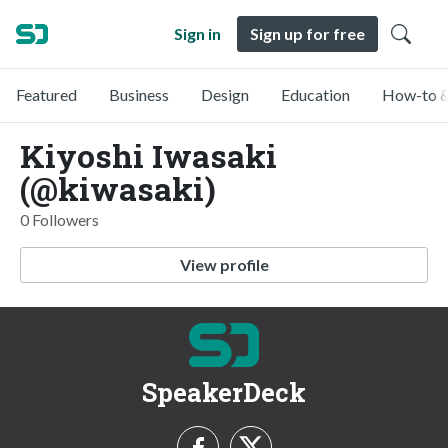
Sign in
Sign up for free
Featured
Business
Design
Education
How-to &
Kiyoshi Iwasaki
(@kiwasaki)
0 Followers
View profile
SpeakerDeck