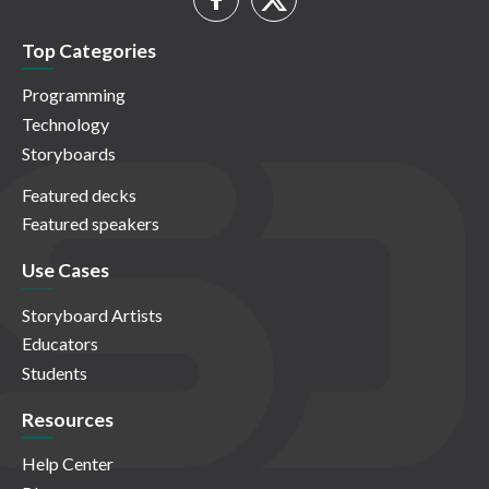
Top Categories
Programming
Technology
Storyboards
Featured decks
Featured speakers
Use Cases
Storyboard Artists
Educators
Students
Resources
Help Center