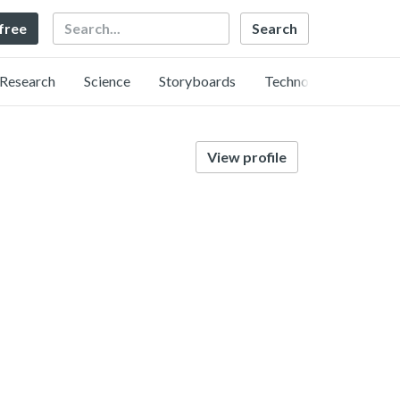
Search
 free
Research
Science
Storyboards
Technology
View profile