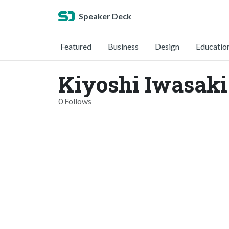
Speaker Deck
Featured
Business
Design
Educatio
Kiyoshi Iwasaki
0 Follows