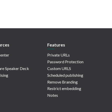
rces
Features
enter
Private URLs
Password Protection
re Speaker Deck
Custom URLS
ising
Scheduled publishing
Remove Branding
Restrict embedding
Notes