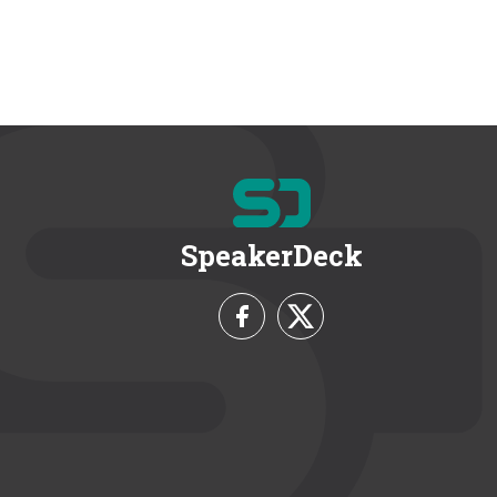
SpeakerDeck