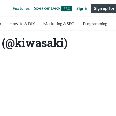
Speaker Deck
Features
Sign in
Sign up for
PRO
n
How-to & DIY
Marketing & SEO
Programming
 (@kiwasaki)