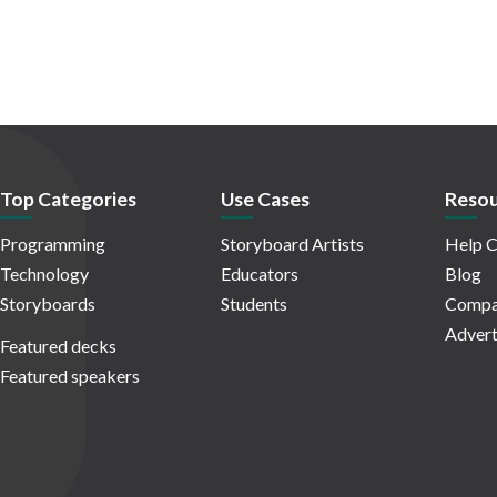
Top Categories
Use Cases
Resou
Programming
Storyboard Artists
Help C
Technology
Educators
Blog
Storyboards
Students
Compa
Advert
Featured decks
Featured speakers