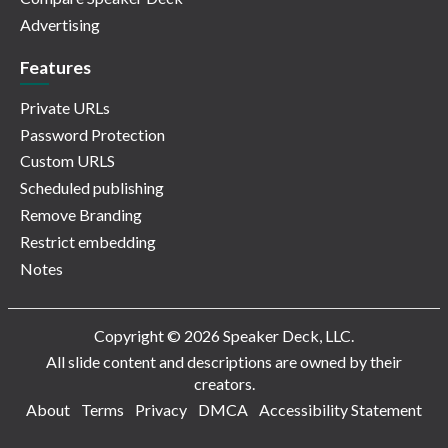
Advertising
Features
Private URLs
Password Protection
Custom URLS
Scheduled publishing
Remove Branding
Restrict embedding
Notes
Copyright © 2026 Speaker Deck, LLC.
All slide content and descriptions are owned by their
creators.
About
Terms
Privacy
DMCA
Accessibility Statement