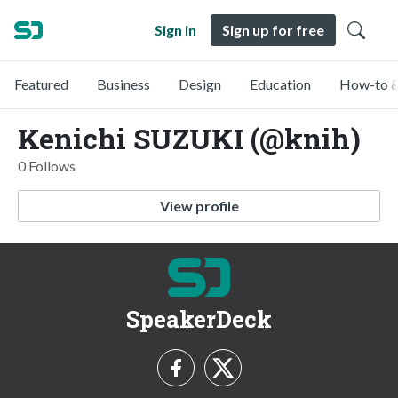
Sign in
Sign up for free
Featured
Business
Design
Education
How-to &
Kenichi SUZUKI (@knih)
0 Follows
View profile
SpeakerDeck