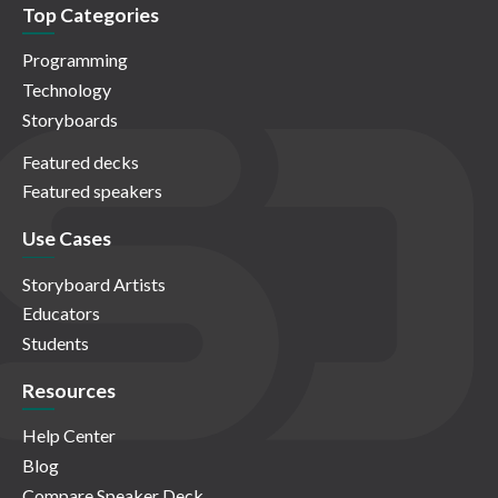
Top Categories
Programming
Technology
Storyboards
Featured decks
Featured speakers
Use Cases
Storyboard Artists
Educators
Students
Resources
Help Center
Blog
Compare Speaker Deck