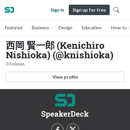
Sign in
Sign up for free
Featured
Business
Design
Education
How-to &
西岡 賢一郎 (Kenichiro
Nishioka) (@knishioka)
0 Follows
View profile
SpeakerDeck