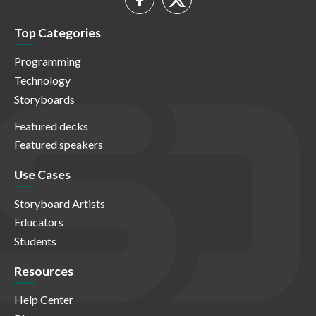
Top Categories
Programming
Technology
Storyboards
Featured decks
Featured speakers
Use Cases
Storyboard Artists
Educators
Students
Resources
Help Center