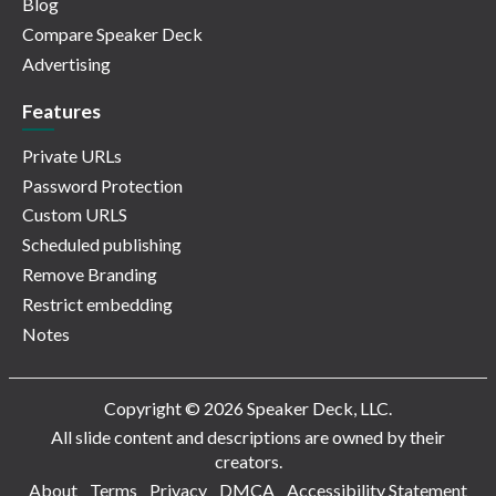
Blog
Compare Speaker Deck
Advertising
Features
Private URLs
Password Protection
Custom URLS
Scheduled publishing
Remove Branding
Restrict embedding
Notes
Copyright © 2026 Speaker Deck, LLC.
All slide content and descriptions are owned by their
creators.
About
Terms
Privacy
DMCA
Accessibility Statement