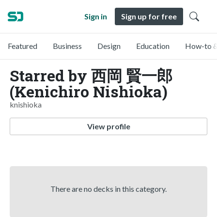
Sign in
Sign up for free
Featured
Business
Design
Education
How-to &
Starred by 西岡 賢一郎
(Kenichiro Nishioka)
knishioka
View profile
There are no decks in this category.