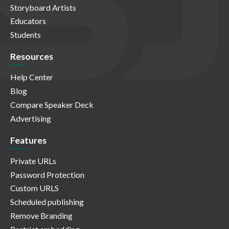
Storyboard Artists
Educators
Students
Resources
Help Center
Blog
Compare Speaker Deck
Advertising
Features
Private URLs
Password Protection
Custom URLS
Scheduled publishing
Remove Branding