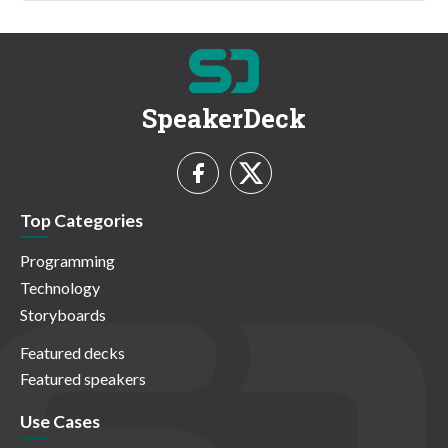
SpeakerDeck
Top Categories
Programming
Technology
Storyboards
Featured decks
Featured speakers
Use Cases