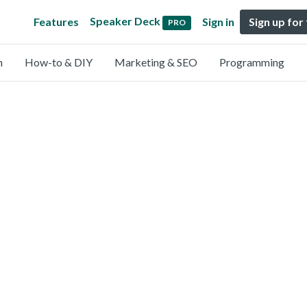
Speaker Deck
Features
Sign in
Sign up for
PRO
n
How-to & DIY
Marketing & SEO
Programming