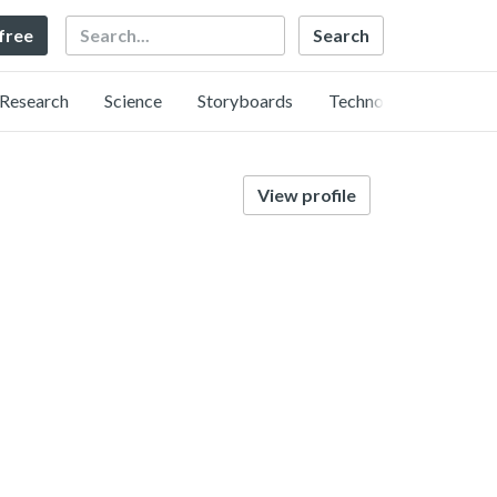
Search
 free
Research
Science
Storyboards
Technology
View profile