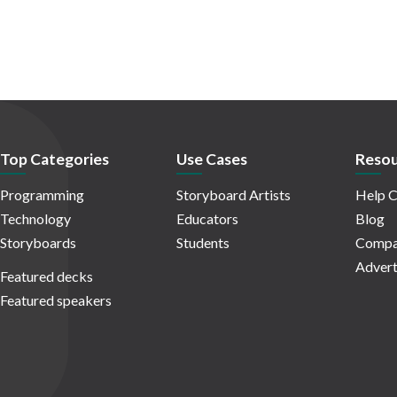
Top Categories
Use Cases
Resou
Programming
Storyboard Artists
Help C
Technology
Educators
Blog
Storyboards
Students
Compa
Advert
Featured decks
Featured speakers