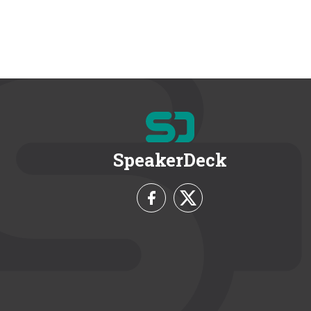
SpeakerDeck