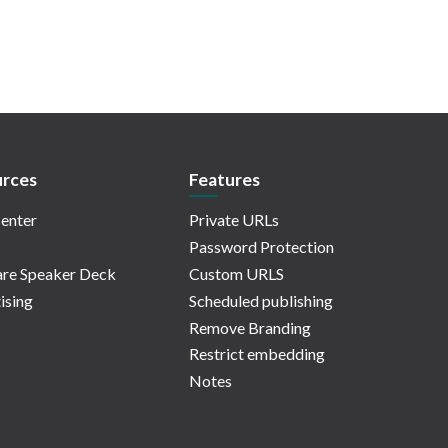
rces
Features
enter
Private URLs
Password Protection
re Speaker Deck
Custom URLS
ising
Scheduled publishing
Remove Branding
Restrict embedding
Notes