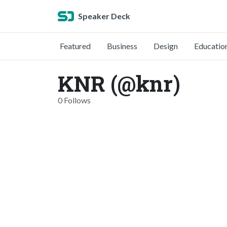
Speaker Deck
Featured
Business
Design
Educatio
KNR (@knr)
0 Follows