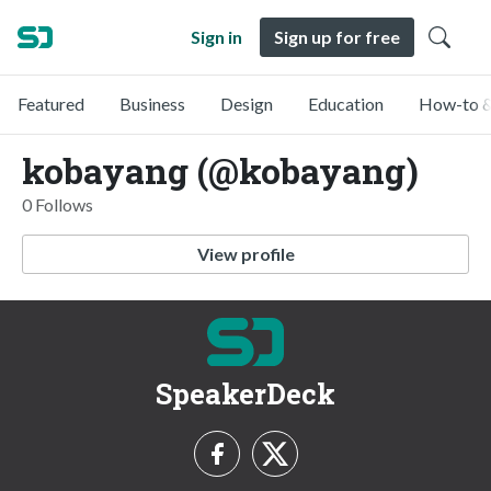
Sign in
Sign up for free
Featured
Business
Design
Education
How-to &
kobayang (@kobayang)
0 Follows
View profile
SpeakerDeck