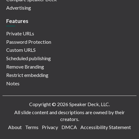
Advertising
Features
Private URLs
Password Protection
Custom URLS
Scheduled publishing
Remove Branding
Restrict embedding
Notes
Copyright © 2026 Speaker Deck, LLC.
All slide content and descriptions are owned by their
creators.
About
Terms
Privacy
DMCA
Accessibility Statement