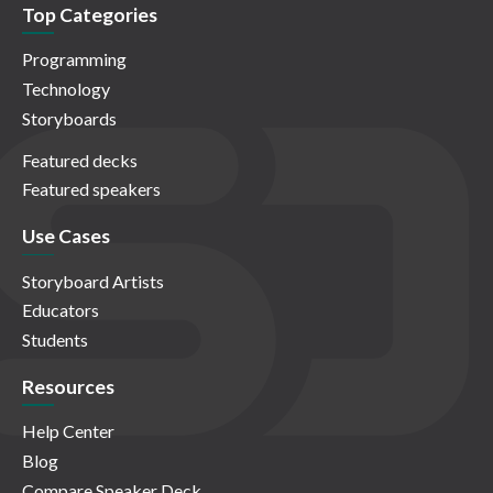
Top Categories
Programming
Technology
Storyboards
Featured decks
Featured speakers
Use Cases
Storyboard Artists
Educators
Students
Resources
Help Center
Blog
Compare Speaker Deck