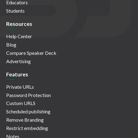
Educators
Students
Resources
Help Center
Blog
Compare Speaker Deck
Advertising
Features
Private URLs
Password Protection
Custom URLS
Scheduled publishing
Remove Branding
Restrict embedding
Notes