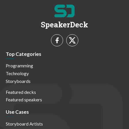
SpeakerDeck
Top Categories
Programming
Technology
Storyboards
Featured decks
Featured speakers
Use Cases
Storyboard Artists