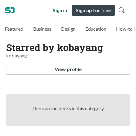
Sign in
Sign up for free
Featured
Business
Design
Education
How-to &
Starred by kobayang
kobayang
View profile
There are no decks in this category.