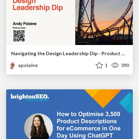
Navigating the Design Leadership Dip - Product Design Week Design Leaders+ Conference 2024
apolaine
1
390