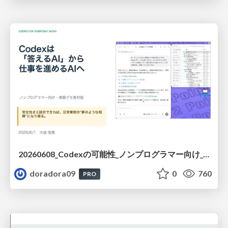
20260608_Codexの可能性_ノンプログラマー向け_大城追記
doradora09
0
760
PRO