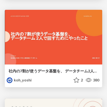
社内の7割が使うデータ基盤を、 データチーム2人で回すためにやったこと
koh_yoshi
2
380