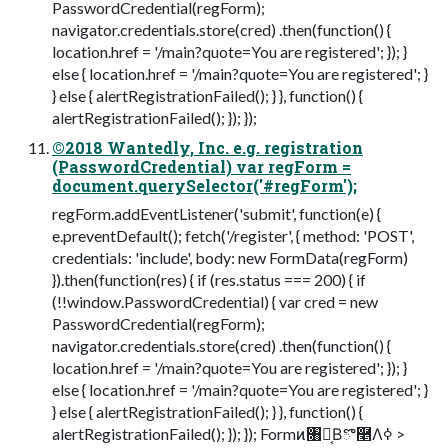
PasswordCredential(regForm);
navigator.credentials.store(cred) .then(function() {
location.href = '/main?quote=You are registered'; }); }
else { location.href = '/main?quote=You are registered'; }
} else { alertRegistrationFailed(); } }, function() {
alertRegistrationFailed(); }); });
©2018 Wantedly, Inc. e.g. registration
(PasswordCredential) var regForm =
document.querySelector('#regForm');
regForm.addEventListener('submit', function(e) {
e.preventDefault(); fetch('/register', { method: 'POST',
credentials: 'include', body: new FormData(regForm)
}).then(function(res) { if (res.status === 200) { if
(!!window.PasswordCredential) { var cred = new
PasswordCredential(regForm);
navigator.credentials.store(cred) .then(function() {
location.href = '/main?quote=You are registered'; }); }
else { location.href = '/main?quote=You are registered'; }
} else { alertRegistrationFailed(); } }, function() {
alertRegistrationFailed(); }); }); Formͷ৘ใ͔Βొ࿥Λߦ͏ >