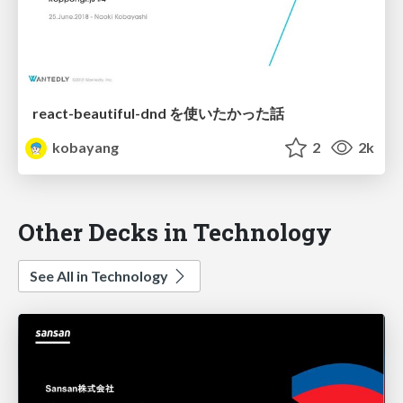
react-beautiful-dnd を使いたかった話
kobayang
2
2k
Other Decks in Technology
See All in Technology