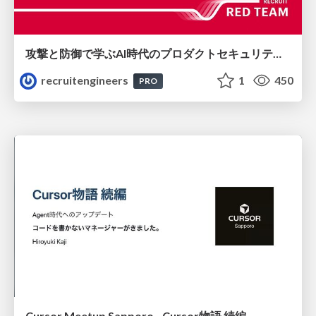
攻撃と防御で学ぶAI時代のプロダクトセキュリティ演習
recruitengineers
1
450
PRO
Cursor Meetup Sapporo - Cursor物語 続編