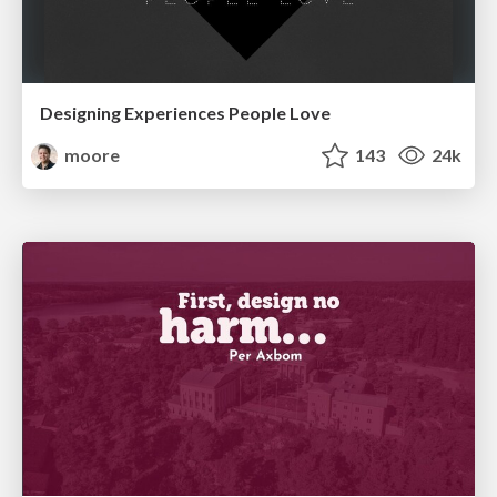
Designing Experiences People Love
moore
143
24k