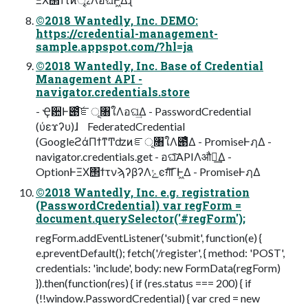
©2018 Wantedly, Inc. DEMO:
https://credential-management-
sample.appspot.com/?hl=ja
©2018 Wantedly, Inc. Base of Credential
Management API -
navigator.credentials.store
- Ҿ਺Ͱ౉ͨ͠ೝূ৘ใΛอଘ͢Δ - PasswordCredential
(ύεϫʔυ)ɺ FederatedCredential
(GoogleϩάΠϯͳͲʣͷೝূ৘ใΛ౉ͤΔ - PromiseͰฦΔ -
navigator.credentials.get - อଘͨ͠APIΛऔಘ͢Δ -
OptionͰΞΧ΢ϯτνϡʔβʔΛݺͼग़ͨ͠ΓͰ͖Δ - PromiseͰฦΔ
©2018 Wantedly, Inc. e.g. registration
(PasswordCredential) var regForm =
document.querySelector('#regForm');
regForm.addEventListener('submit', function(e) {
e.preventDefault(); fetch('/register', { method: 'POST',
credentials: 'include', body: new FormData(regForm)
}).then(function(res) { if (res.status === 200) { if
(!!window.PasswordCredential) { var cred = new