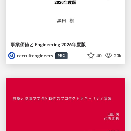
事業価値と Engineering 2026年度版
recruitengineers
40
20k
PRO