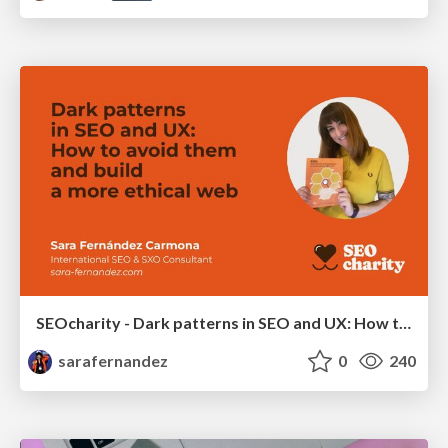
SEOcharity - Dark patterns in SEO and UX: How to avoid them and build a more ethical web
sarafernandez
0
240