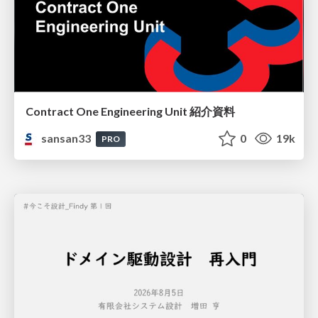
Contract One Engineering Unit 紹介資料
sansan33
0
19k
PRO