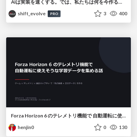
AIは実装を速くする。では、私たちは何を今作るべきか？－立場を越えてリリースに向き合ったチーム開発の実践 / 20260801 Hiromi Nakaya and Naoki Takahashi
shift_evolve
3
400
PRO
Forza Horizon 6 のテレメトリ機能で 自動運転に使えそうな学習データを集める話
henjin0
0
130