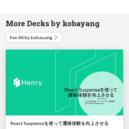
More Decks by kobayang
See All by kobayang
React Suspenseを使って遷移体験を向上させる