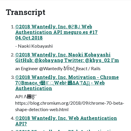
Transcript
©2018 Wantedly, Inc. θϩ͔ΒֶͿ Web
Authentication API meguro.es #17
04.Oct.2018
- Naoki Kobayashi
©2018 Wantedly, Inc. Naoki Kobayashi
GitHub: @kobayang Twitter: @kbys_02 I’m
an Engineer @Wantedly ࣾձਓ6ϲ݄͗ͨ͢ React / Rails
©2018 Wantedly, Inc. Motivation - Chrome
70͔Βmacͷࢦ໲ೝূ͕WebͰ࢖͑ΔΑ͏ʹͳΔɻ͍͢͝ɻ - Web
Authentication
API Λ࢖͏Β͍͠
https://blog.chromium.org/2018/09/chrome-70-beta-
shape-detection-web.html
©2018 Wantedly, Inc. Web Authentication
API?