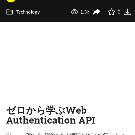
Technology
1.3k
0
ゼロから学ぶWeb
Authentication API