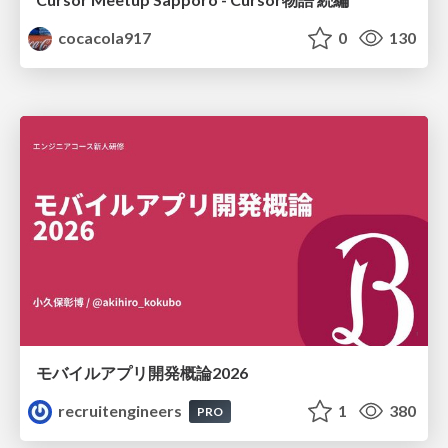
cocacola917
0
130
モバイルアプリ開発概論2026
recruitengineers
1
380
PRO