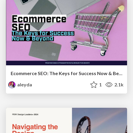
Ecommerce SEO: The Keys for Success Now & Beyond - #SERPConf2024
aleyda
1
2.1k