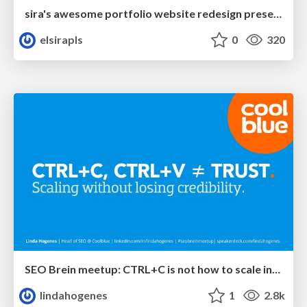
sira's awesome portfolio website redesign presentation
elsirapls
0
320
SEO Brein meetup: CTRL+C is not how to scale international SEO
lindahogenes
1
2.8k