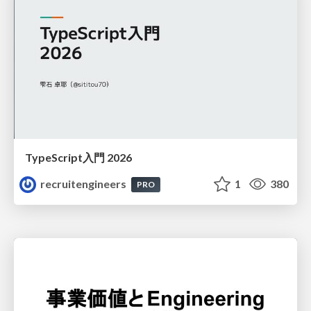
TypeScript入門 2026
recruitengineers
1
380
PRO