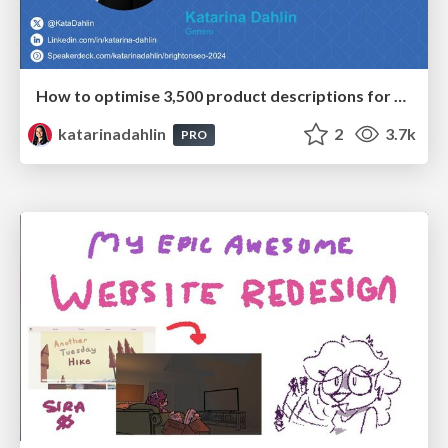
How to optimise 3,500 product descriptions for ecommerce in one day using ChatGPT
katarinadahlin
2
3.7k
PRO