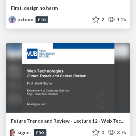
First, design no harm
axbom
2
1.2k
PRO
Future Trends and Review - Lecture 12 - Web Technologies (1019888BNR)
signer
0
3.7k
PRO