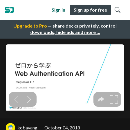
Sign in
Sign up for free
Upgrade to Pro
— share decks privately, control
downloads, hide ads and more …
kobayang
October 04, 2018