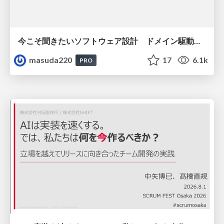
今こそ聞きたいソフトウェア設計 ドメイン駆動設計再入門
masuda220
17
6.1k
PRO