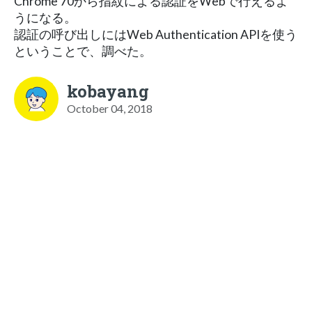
Chrome 70から指紋による認証をWebで行えるよ
うになる。
認証の呼び出しにはWeb Authentication APIを使う
ということで、調べた。
kobayang
October 04, 2018