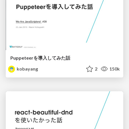
Puppeteerを導入してみた話
kobayang
2
150k