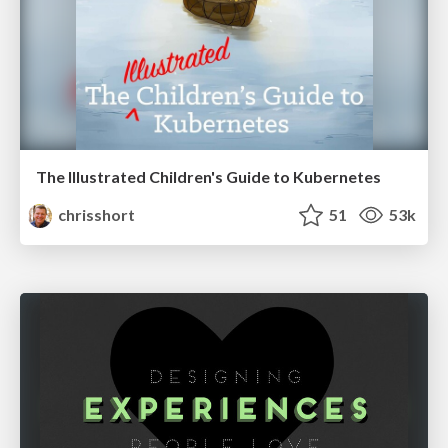
The Illustrated Children's Guide to Kubernetes
chrisshort
51
53k