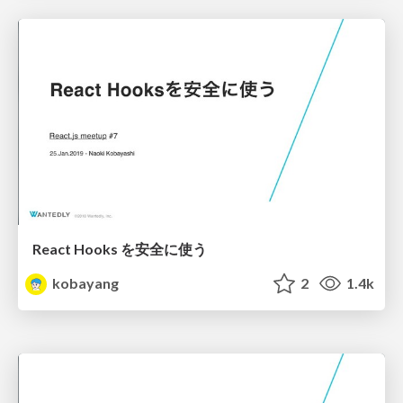
React Hooks を安全に使う
kobayang
2
1.4k