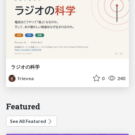
ラジオの科学
frievea
0
240
Featured
See All Featured