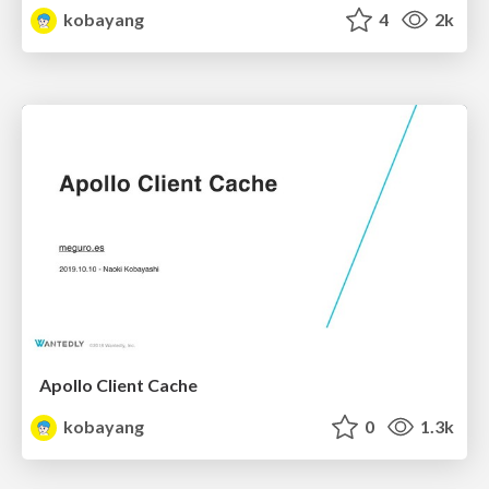
kobayang
4
2k
Apollo Client Cache
kobayang
0
1.3k