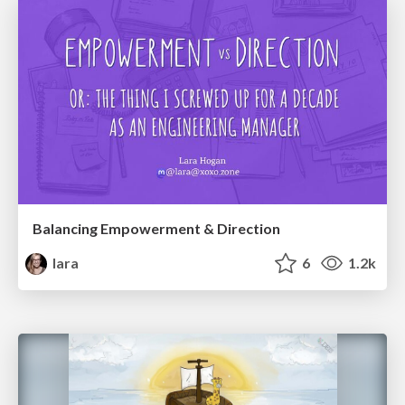
Balancing Empowerment & Direction
lara
6
1.2k