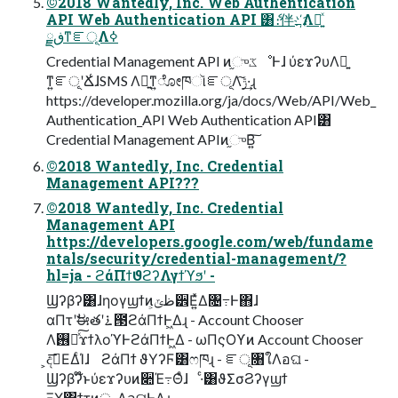
©2018 Wantedly, Inc. Web Authentication
API Web Authentication API ͸ެ։伴҉߸Λ༻͍ͯ
ڧྗͳೝূΛߦ͏
Credential Management API ͷ֦ுػೳͰɺ ύεϫʔυΛ༻͍
ͳ͍ೝূʹՃ͑ɺSMS Λ༻͍ͳ͍ೋཁૉೝূΛ࣮ݱ͠·͢ɻ
https://developer.mozilla.org/ja/docs/Web/API/Web_
Authentication_API Web Authentication API͸
Credential Management APIͷ֦ுΒ͍͠
©2018 Wantedly, Inc. Credential
Management API???
©2018 Wantedly, Inc. Credential
Management API
https://developers.google.com/web/fundame
ntals/security/credential-management/?
hl=ja - ϩάΠϯϑϩʔΛγϯϓϧʹ -
Ϣʔβʔ͸ɺηογϣϯͷظݶ͕੾Ε͍ͯΔ৔߹Ͱ΋ɺ
αΠτʹࣗಈతʹ࠶౓ϩάΠϯͰ͖Δɻ - Account Chooser
Λ࢖༻ͯ͠ϫϯλοϓͰϩάΠϯͰ͖Δ - ωΠςΟϒͷ Account Chooser
͕දࣔ͞ΕΔͨΊɺ ϩάΠϯ ϑΥʔϜ͸ෆཁɻ - ೝূ৘ใΛอଘ -
Ϣʔβʔ໊ͱύεϫʔυͷ૊Έ߹Θͤɺ ·ͨ͸ϑΣσϨʔγϣϯ
ΞΧ΢ϯτͷৄࡉΛอଘͰ͖Δɻ