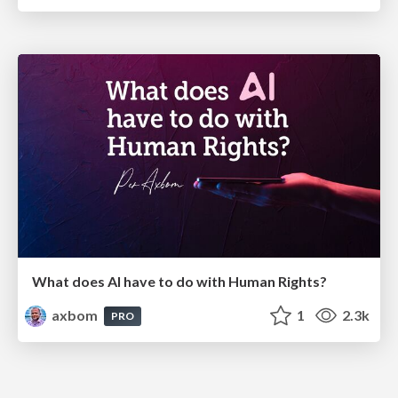
What does AI have to do with Human Rights?
axbom
1
2.3k
PRO