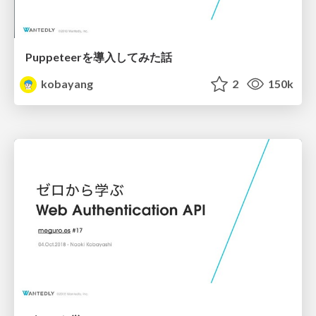
Puppeteerを導入してみた話
kobayang
2
150k