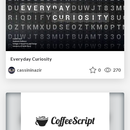
Everyday Curiosity
cassininazir
0
270