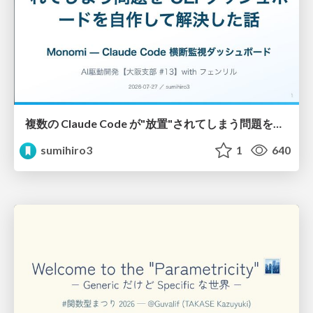
複数の Claude Code が"放置"されてしまう問題をCLI ダッシュボードを自作して解決した話
sumihiro3
1
640