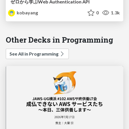
ゼロから学ぶWeb Authentication API
kobayang
0
1.3k
Other Decks in Programming
See All in Programming