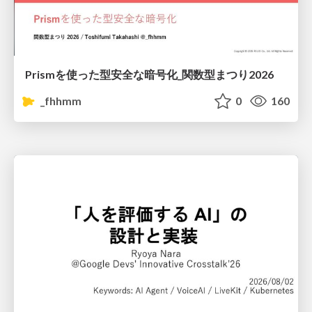
Prismを使った型安全な暗号化_関数型まつり2026
_fhhmm
0
160