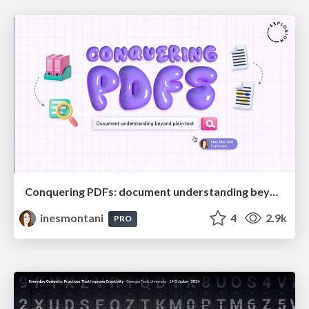
Conquering PDFs: document understanding beyond plain text
inesmontani
4
2.9k
PRO