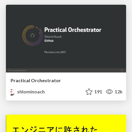
Practical Orchestrator
shlominoach
191
12k