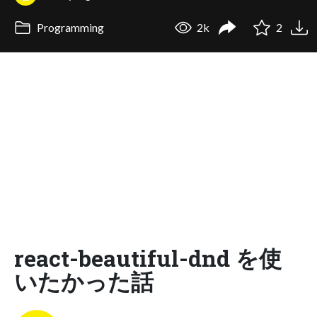
Programming
2k
2
react-beautiful-dnd を使
いたかった話