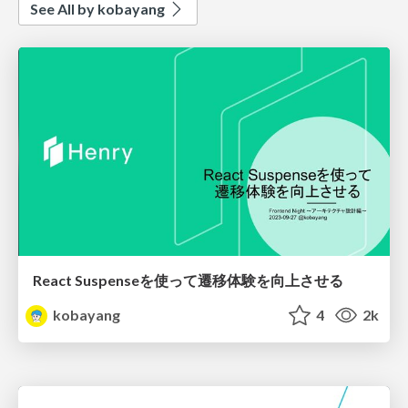
See All by kobayang
React Suspenseを使って遷移体験を向上させる
kobayang
4
2k