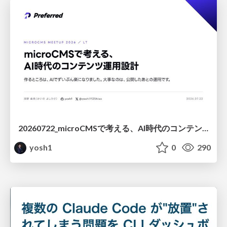
20260722_microCMSで考える、AI時代のコンテンツ運用設計
yosh1
0
290