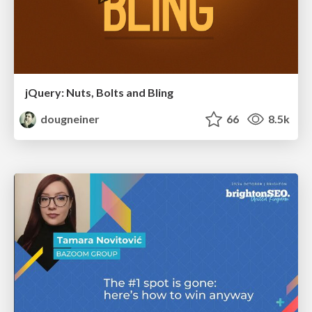
jQuery: Nuts, Bolts and Bling
dougneiner
66
8.5k