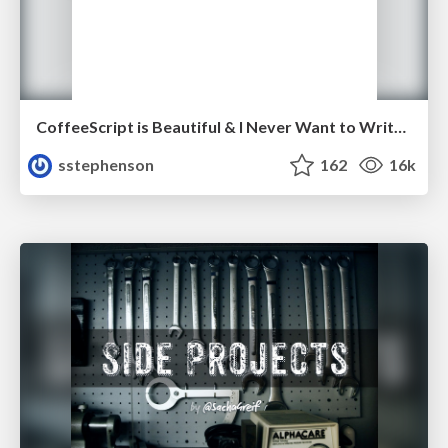
CoffeeScript is Beautiful & I Never Want to Write Plain JavaScript Again
sstephenson
162
16k