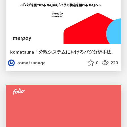
komatsuna「分散システムにおけるバグ分析手法」
komatsunaqa
0
220