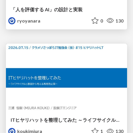
「人を評価する AI」の 設計と実装
ryoyanara
0
130
ITヒヤリハットを整理してみた ～ライフサイクルと原因から考える再発防止策～
koukimiura
1
130