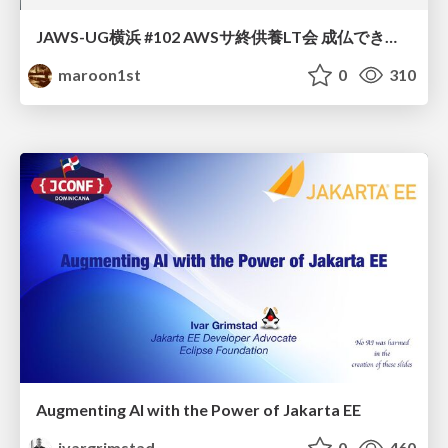
JAWS-UG横浜 #102 AWSサ終供養LT会 成仏できない AWS サービスたち 〜本日、三体供養します〜
maroon1st
0
310
Augmenting AI with the Power of Jakarta EE
ivargrimstad
0
460