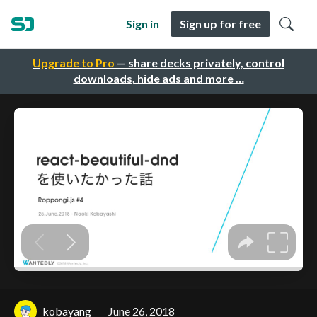
Sign in
Sign up for free
Upgrade to Pro
— share decks privately, control
downloads, hide ads and more …
kobayang
June 26, 2018