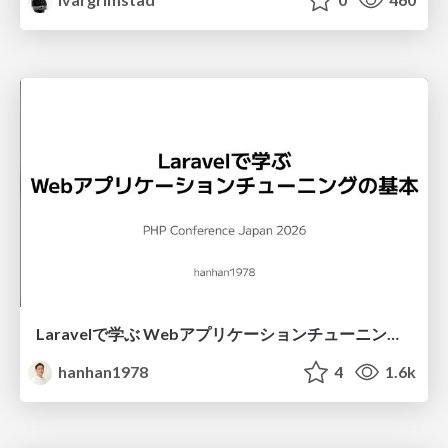
Laravelで学ぶ Webアプリケーションチューニング入門/web_application_tuning_101
hanhan1978
4
1.6k