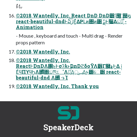
ͱͬͨಓ
©2018 Wantedly, Inc. React DnD DnD͸ࣗ༝౓͕ߴ͍൓໘
react-beautiful-dndͰఏڙ͞Ε͍ͯΔҎԼͷ΋ͷ͸ ࣗྗͰ࣮૷͢Δඞཁ͕͋ͬͨ -
Animation
- Mouse , keyboard and touch - Multi drag - Render
props pattern
©2018 Wantedly, Inc.
©2018 Wantedly, Inc.
ReactͰDnDΛ࢖͏͜ͱͰσʔλͱDnDϩδοΫΛ੾Γ཭͢͜ͱ͕Ͱ͖Δ ༏
ΕͨϥΠϒϥϦΛ࢖͍ͨͯ͘΋ඞཁػೳΛຬ͍ͨͯ͠Δ͔ݕূ͢Δ͜ͱ͸େ੾ react-
beautiful-dnd Λ࢖͍͔ͨͬͨ ·ͱΊ
©2018 Wantedly, Inc. Thank you
SpeakerDeck