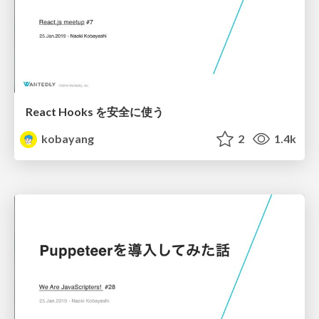
React Hooks を安全に使う
kobayang
2
1.4k