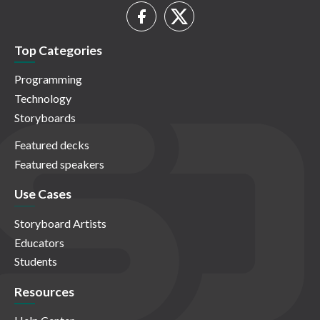
Top Categories
Programming
Technology
Storyboards
Featured decks
Featured speakers
Use Cases
Storyboard Artists
Educators
Students
Resources