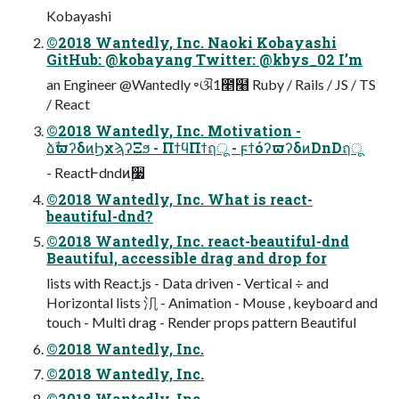
Kobayashi
©2018 Wantedly, Inc. Naoki Kobayashi
GitHub: @kobayang Twitter: @kbys_02 I’m
an Engineer @Wantedly ৽ଔ1೥໨ Ruby / Rails / JS / TS
/ React
©2018 Wantedly, Inc. Motivation -
ձࣾϖʔδͷϦχϡʔΞϧ - ΠϯϥΠϯฤू - ϝϯόʔϖʔδͷDnDฤू
- ReactͰdndͷ࣮૷
©2018 Wantedly, Inc. What is react-
beautiful-dnd?
©2018 Wantedly, Inc. react-beautiful-dnd
Beautiful, accessible drag and drop for
lists with React.js - Data driven - Vertical ÷ and
Horizontal lists 㲗 - Animation - Mouse , keyboard and
touch - Multi drag - Render props pattern Beautiful
©2018 Wantedly, Inc.
©2018 Wantedly, Inc.
©2018 Wantedly, Inc.