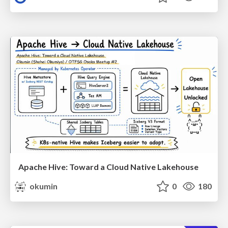
Apache Hive: Toward a Cloud Native Lakehouse
okumin
0
180