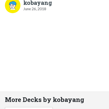
kobayang
June 26, 2018
More Decks by kobayang