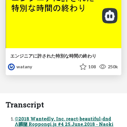
エンジニアに許された特別な時間の終わり
watany
108
250k
Transcript
©2018 Wantedly, Inc. react-beautiful-dnd
Λ࢖͍͔ͨͬͨ࿩ Roppongi.js #4 25.June.2018 - Naoki