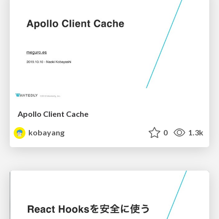
Apollo Client Cache
kobayang
0
1.3k