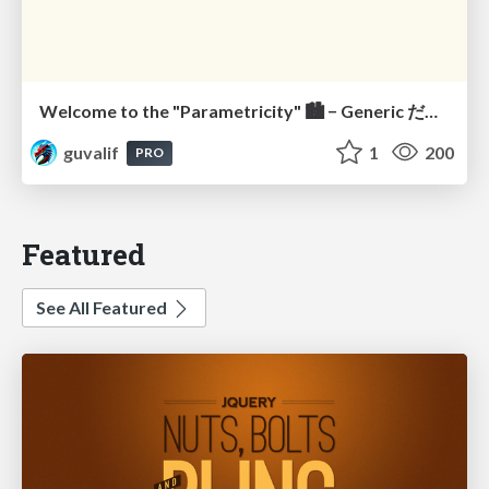
Welcome to the "Parametricity" 🏙️ − Generic だけど Specific な世界 −
guvalif
1
200
PRO
Featured
See All Featured