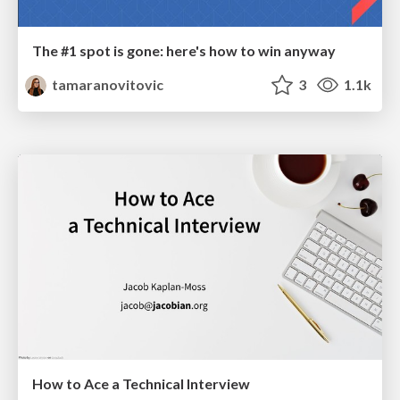
The #1 spot is gone: here's how to win anyway
tamaranovitovic
3
1.1k
How to Ace a Technical Interview