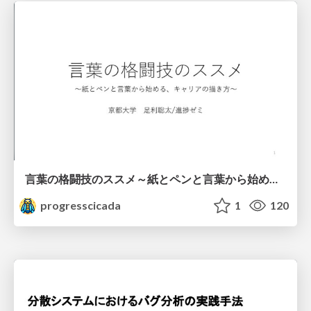
言葉の格闘技のススメ～紙とペンと言葉から始める、キャリアの描き方～
progresscicada
1
120