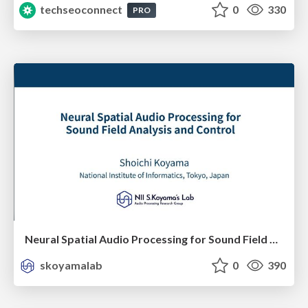
techseoconnect
0
330
PRO
Neural Spatial Audio Processing for Sound Field Analysis and Control
skoyamalab
0
390