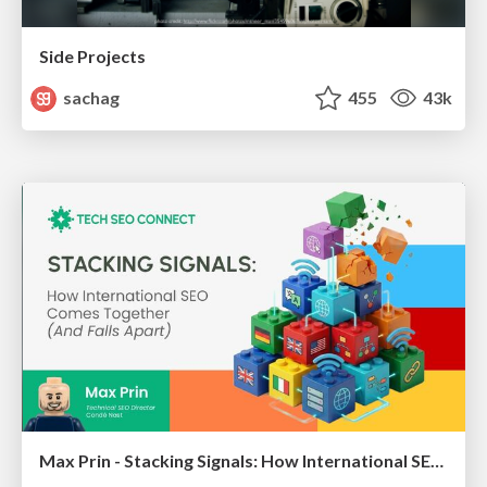
Side Projects
sachag
455
43k
Max Prin - Stacking Signals: How International SEO Comes Together (And Falls Apart)