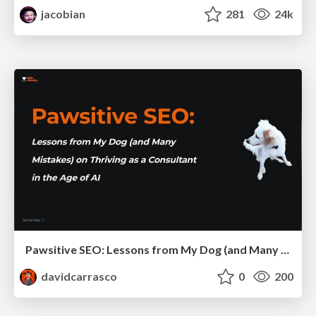
jacobian
281
24k
Pawsitive SEO: Lessons from My Dog (and Many Mistakes) on Thriving as a Consultant in the Age of AI
davidcarrasco
0
200