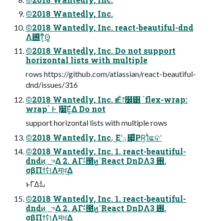
©2018 Wantedly, Inc.
©2018 Wantedly, Inc. react-beautiful-dnd
Λ࢖͑ͳ͔ͬͨΘ͚
©2018 Wantedly, Inc. Do not support
horizontal lists with multiple
rows https://github.com/atlassian/react-beautiful-
dnd/issues/316
©2018 Wantedly, Inc. ғ·Εͨ෦෼͸ `flex-wrap:
wrap` Ͱ ࣮૷͞Ε͍ͯΔ Do not
support horizontal lists with multiple rows
©2018 Wantedly, Inc. ͜Εʹؾ෇͔ͣPR͕1ͭແବʹ
©2018 Wantedly, Inc. 1. react-beautiful-
dndͷ֦ு͢Δ 2. ΑΓࣗ༝౓ͷߴ͍React DnDΛ࢖͏ 3.
σβΠϯࣗମΛमਖ਼͢Δ
ͱΓ͑Δಓ
©2018 Wantedly, Inc. 1. react-beautiful-
dndͷ֦ு͢Δ 2. ΑΓࣗ༝౓ͷߴ͍React DnDΛ࢖͏ 3.
σβΠϯࣗମΛमਖ਼͢Δ