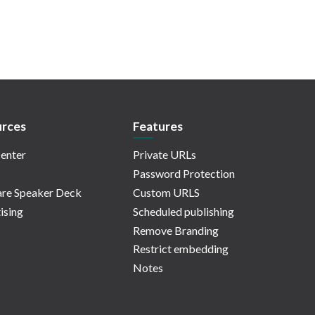
rces
Features
enter
Private URLs
Password Protection
re Speaker Deck
Custom URLS
ising
Scheduled publishing
Remove Branding
Restrict embedding
Notes