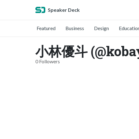
Speaker Deck
Featured
Business
Design
Educatio
小林優斗 (@kobay
0 Followers