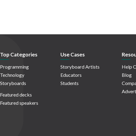
Top Categories
Use Cases
Resou
Programming
Storyboard Artists
Help C
Technology
Educators
Blog
Storyboards
Students
Compa
Advert
Featured decks
Featured speakers