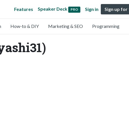
Speaker Deck
Features
Sign in
Sign up for
PRO
n
How-to & DIY
Marketing & SEO
Programming
ashi31)