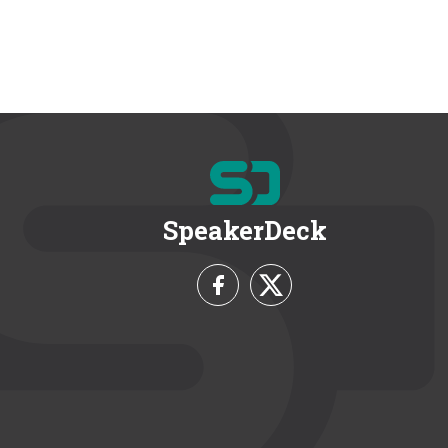
SpeakerDeck