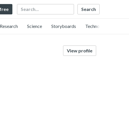
Search
 free
Research
Science
Storyboards
Technology
View profile