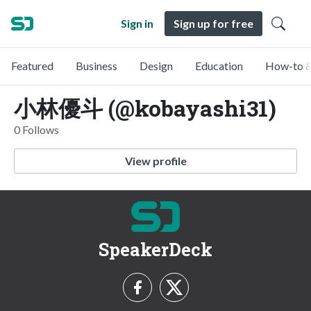
Sign in
Sign up for free
Featured
Business
Design
Education
How-to &
小林優斗 (@kobayashi31)
0 Follows
View profile
SpeakerDeck