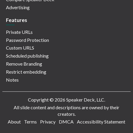
Advertising
Features
Private URLs
Password Protection
Custom URLS
Scheduled publishing
Remove Branding
Restrict embedding
Notes
Copyright © 2026 Speaker Deck, LLC.
All slide content and descriptions are owned by their
creators.
About
Terms
Privacy
DMCA
Accessibility Statement