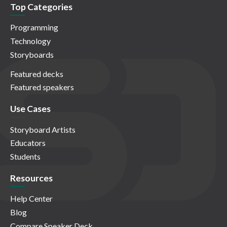
Top Categories
Programming
Technology
Storyboards
Featured decks
Featured speakers
Use Cases
Storyboard Artists
Educators
Students
Resources
Help Center
Blog
Compare Speaker Deck