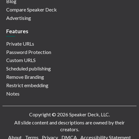
Blog
Compare Speaker Deck
Advertising
Features
Private URLs
Password Protection
Custom URLS
Scheduled publishing
Remove Branding
Restrict embedding
Notes
Copyright © 2026 Speaker Deck, LLC.
All slide content and descriptions are owned by their
creators.
About
Terms
Privacy
DMCA
Accessibility Statement