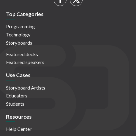
Top Categories
Programming
Technology
Storyboards
Featured decks
Featured speakers
Use Cases
Storyboard Artists
Educators
Students
Resources
Help Center