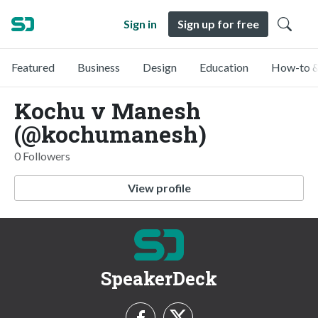
Sign in
Sign up for free
Featured
Business
Design
Education
How-to &
Kochu v Manesh
(@kochumanesh)
0 Followers
View profile
SpeakerDeck