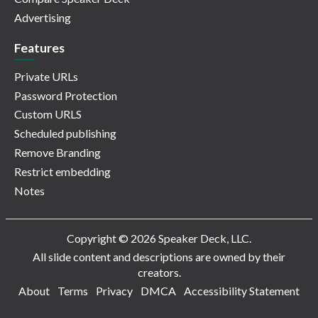
Advertising
Features
Private URLs
Password Protection
Custom URLS
Scheduled publishing
Remove Branding
Restrict embedding
Notes
Copyright © 2026 Speaker Deck, LLC.
All slide content and descriptions are owned by their
creators.
About
Terms
Privacy
DMCA
Accessibility Statement