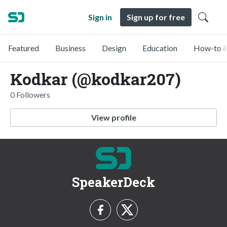
Sign in
Sign up for free
Featured
Business
Design
Education
How-to &
Kodkar (@kodkar207)
0 Followers
View profile
SpeakerDeck