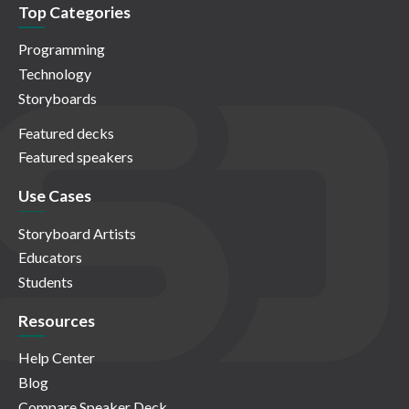
Top Categories
Programming
Technology
Storyboards
Featured decks
Featured speakers
Use Cases
Storyboard Artists
Educators
Students
Resources
Help Center
Blog
Compare Speaker Deck