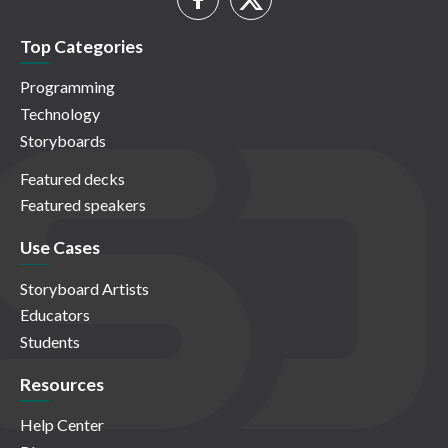
Top Categories
Programming
Technology
Storyboards
Featured decks
Featured speakers
Use Cases
Storyboard Artists
Educators
Students
Resources
Help Center