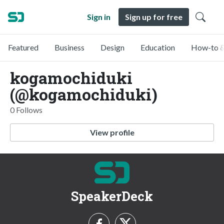
Sign in
Sign up for free
Featured
Business
Design
Education
How-to &
kogamochiduki
(@kogamochiduki)
0 Follows
View profile
SpeakerDeck