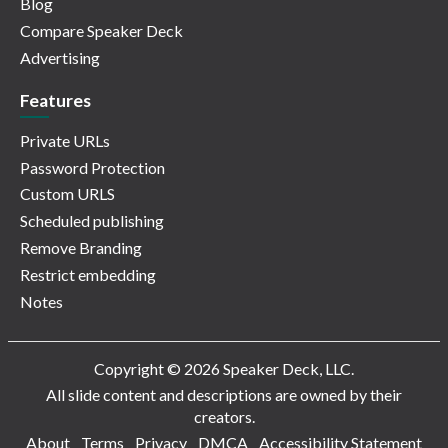
Blog
Compare Speaker Deck
Advertising
Features
Private URLs
Password Protection
Custom URLS
Scheduled publishing
Remove Branding
Restrict embedding
Notes
Copyright © 2026 Speaker Deck, LLC.
All slide content and descriptions are owned by their
creators.
About
Terms
Privacy
DMCA
Accessibility Statement