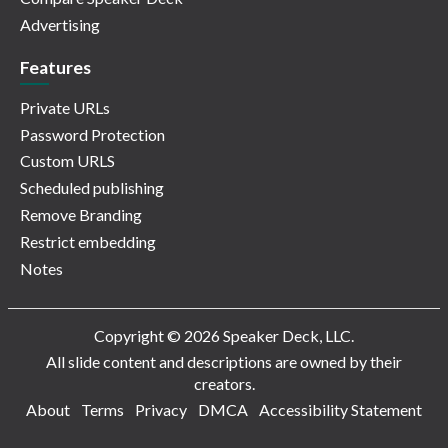
Advertising
Features
Private URLs
Password Protection
Custom URLS
Scheduled publishing
Remove Branding
Restrict embedding
Notes
Copyright © 2026 Speaker Deck, LLC.
All slide content and descriptions are owned by their
creators.
About
Terms
Privacy
DMCA
Accessibility Statement