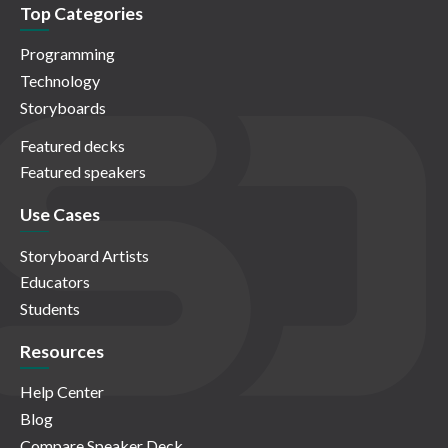
Top Categories
Programming
Technology
Storyboards
Featured decks
Featured speakers
Use Cases
Storyboard Artists
Educators
Students
Resources
Help Center
Blog
Compare Speaker Deck