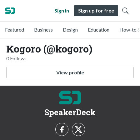
Sign in
Sign up for free
Featured
Business
Design
Education
How-to &
Kogoro (@kogoro)
0 Follows
View profile
SpeakerDeck