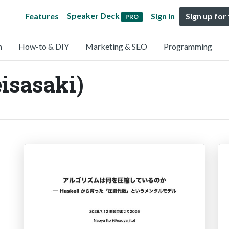
Speaker Deck
Features
Sign in
Sign up for
PRO
n
How-to & DIY
Marketing & SEO
Programming
isasaki)