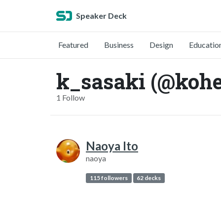
Speaker Deck
Featured
Business
Design
Educatio
k_sasaki (@kohe
1 Follow
Naoya Ito
naoya
115 followers
62 decks