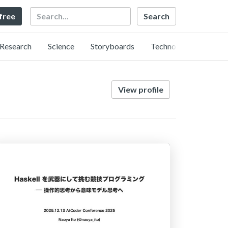
Search
 free
Research
Science
Storyboards
Technology
View profile