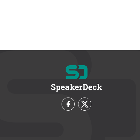
SpeakerDeck