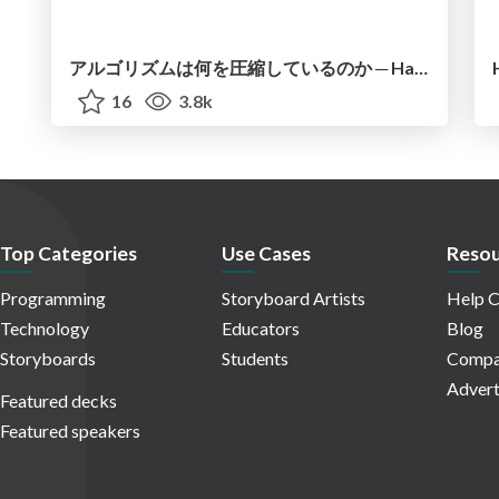
アルゴリズムは何を圧縮しているのか ─ Haskell から育った「圧縮代数」というメンタルモデル
16
3.8k
Top Categories
Use Cases
Resou
Programming
Storyboard Artists
Help C
Technology
Educators
Blog
Storyboards
Students
Compa
Advert
Featured decks
Featured speakers