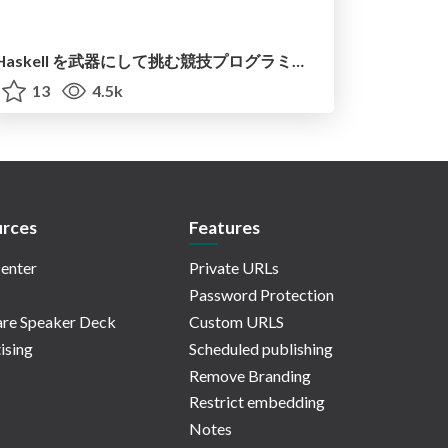
Haskell を武器にして挑む競技プログラミング ─ 操作的思考から意味モデル思考へ
13
4.5k
rces
Features
enter
Private URLs
Password Protection
re Speaker Deck
Custom URLS
ising
Scheduled publishing
Remove Branding
Restrict embedding
Notes