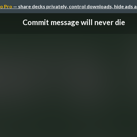
o Pro
— share decks privately, control downloads, hide ads 
Commit message will never die