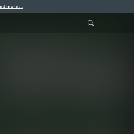
and more …