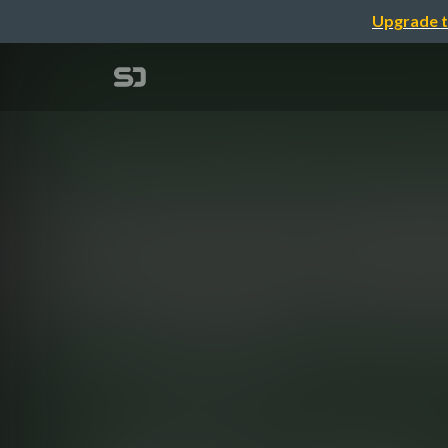
Upgrade t