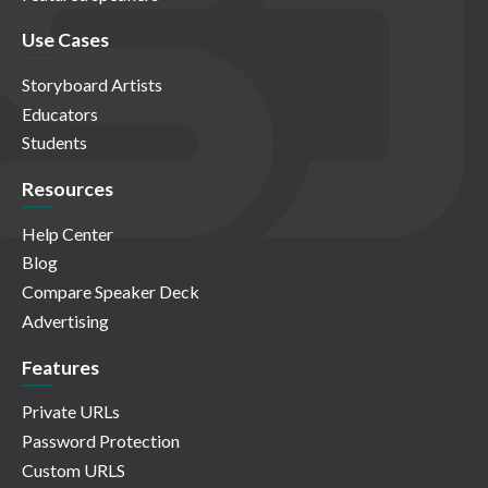
Use Cases
Storyboard Artists
Educators
Students
Resources
Help Center
Blog
Compare Speaker Deck
Advertising
Features
Private URLs
Password Protection
Custom URLS