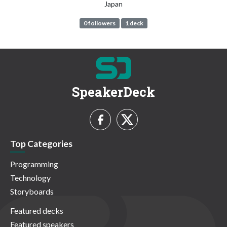
Japan
0 followers
1 deck
SpeakerDeck
Top Categories
Programming
Technology
Storyboards
Featured decks
Featured speakers