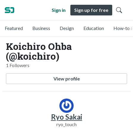
Sign in
Sign up for free
Featured
Business
Design
Education
How-to &
Koichiro Ohba
(@koichiro)
1 Followers
View profile
Ryo Sakai
ryo_touch