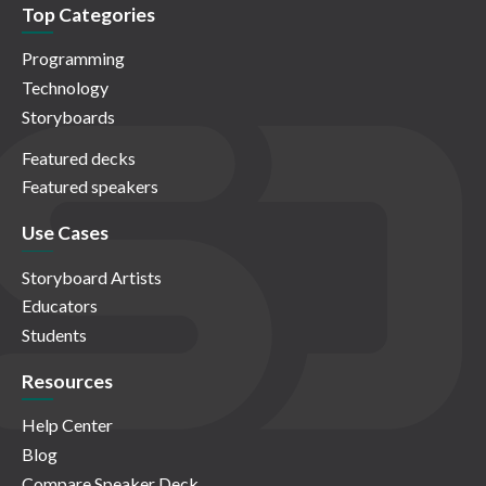
Top Categories
Programming
Technology
Storyboards
Featured decks
Featured speakers
Use Cases
Storyboard Artists
Educators
Students
Resources
Help Center
Blog
Compare Speaker Deck