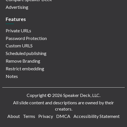
Advertising
Features
Private URLs
Password Protection
Custom URLS
Scheduled publishing
Remove Branding
Restrict embedding
Notes
Copyright © 2026 Speaker Deck, LLC.
All slide content and descriptions are owned by their
creators.
About
Terms
Privacy
DMCA
Accessibility Statement