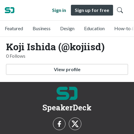
Sign in
Sign up for free
Featured
Business
Design
Education
How-to &
Koji Ishida (@kojiisd)
0 Follows
View profile
SpeakerDeck