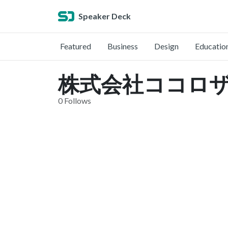
Speaker Deck
Featured
Business
Design
Educatio
株式会社ココロザシ (
0 Follows