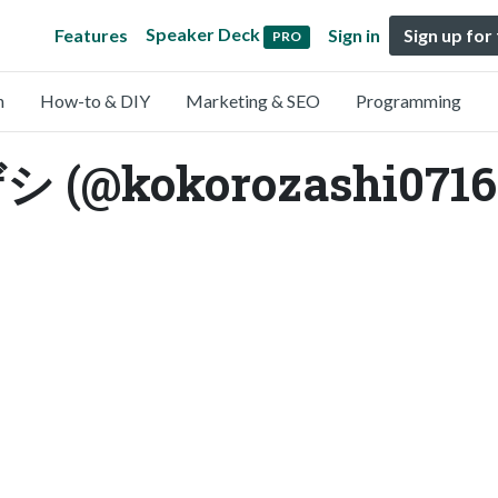
Speaker Deck
Features
Sign in
Sign up for
PRO
n
How-to & DIY
Marketing & SEO
Programming
@kokorozashi0716