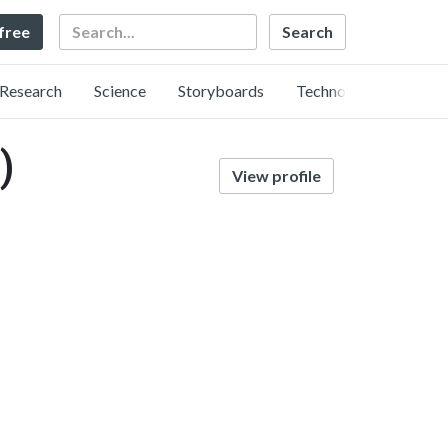
Search
 free
Research
Science
Storyboards
Technology
)
View profile