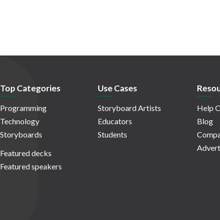
Top Categories
Use Cases
Resou
Programming
Storyboard Artists
Help C
Technology
Educators
Blog
Storyboards
Students
Compa
Advert
Featured decks
Featured speakers