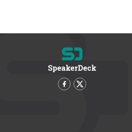
SpeakerDeck