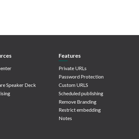
rces
Features
enter
Private URLs
Password Protection
re Speaker Deck
Custom URLS
ising
Scheduled publishing
Remove Branding
Restrict embedding
Notes