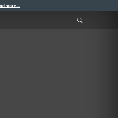
and more …