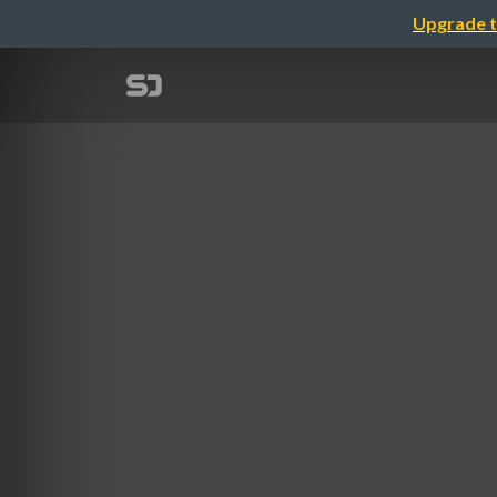
Upgrade t