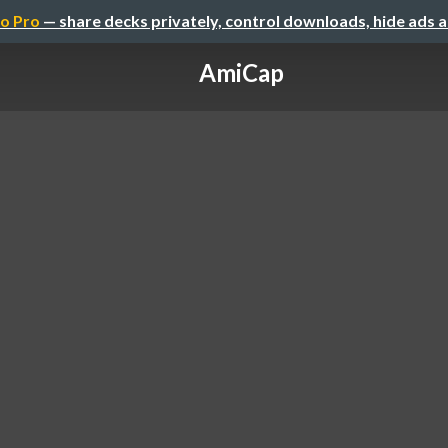
o Pro
— share decks privately, control downloads, hide ads 
AmiCap