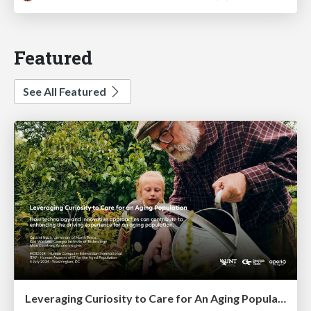
Featured
See All Featured
Leveraging Curiosity to Care for An Aging Population