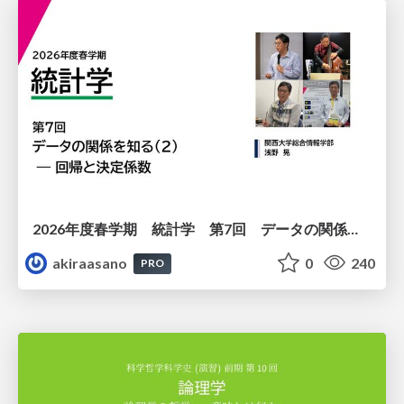
2026年度春学期 統計学 第7回 データの関係を知る（２）ー 回帰と決定係数 (2026. 5. 21)
akiraasano
0
240
PRO