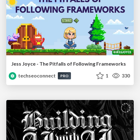
Jess Joyce - The Pitfalls of Following Frameworks
techseoconnect
1
330
PRO