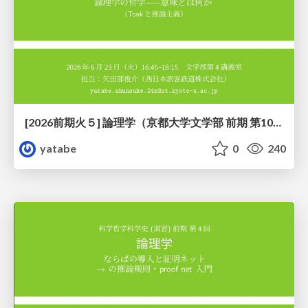
[2026前期火５] 論理学（京都大学文学部 前期 第10回）「論理学の哲学——意味とは何か（Tonkと推論主義）」
yatabe
0
240