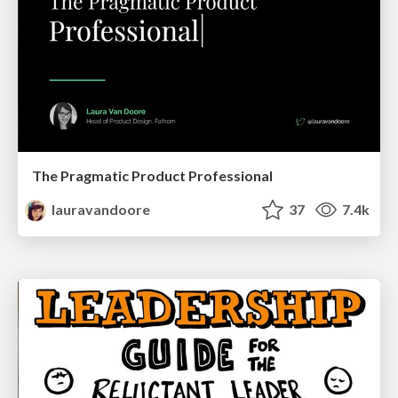
The Pragmatic Product Professional
lauravandoore
37
7.4k