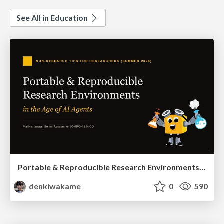
See All in Education
Portable & Reproducible Research Environments in the Age of AI Agents
denkiwakame
0
590