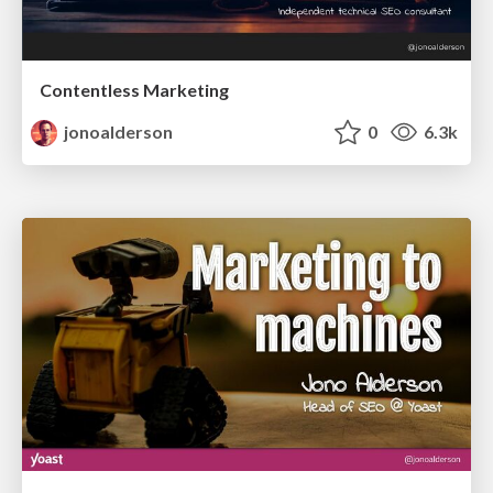
Contentless Marketing
jonoalderson
0
6.3k