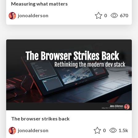
Measuring what matters
jonoalderson
0
670
The browser strikes back
jonoalderson
0
1.5k