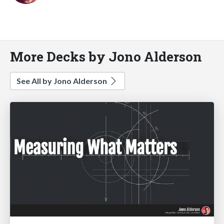
More Decks by Jono Alderson
See All by Jono Alderson