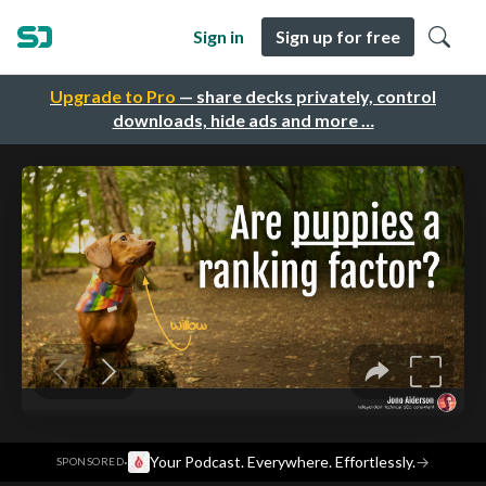
Sign in
Sign up for free
Upgrade to Pro
— share decks privately, control
downloads, hide ads and more …
·
Your Podcast. Everywhere. Effortlessly.
→
SPONSORED