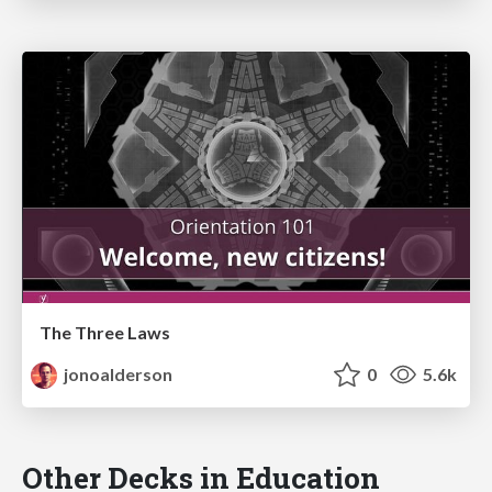
The Three Laws
jonoalderson
0
5.6k
Other Decks in Education