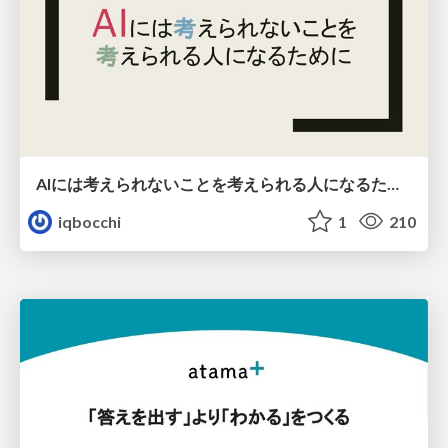
AIには考えられないことを考えられる人になるために
iqbocchi
1
210