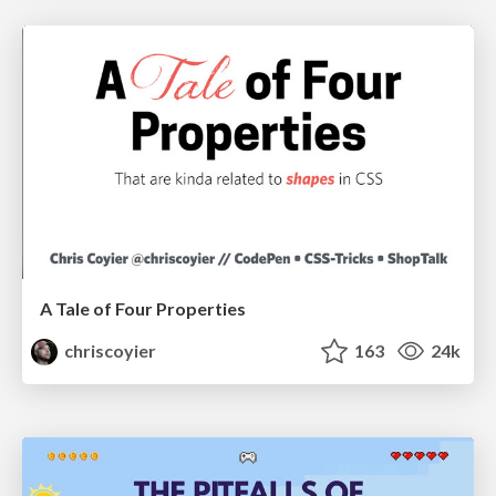
A Tale of Four Properties
chriscoyier
163
24k