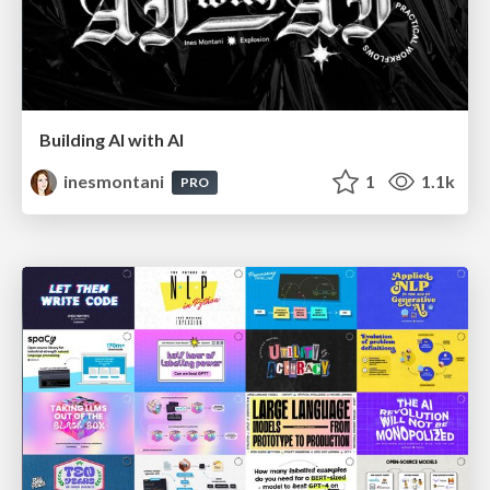
Building AI with AI
inesmontani
1
1.1k
PRO