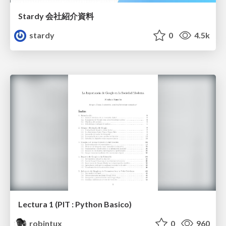
Stardy 会社紹介資料
stardy
0
4.5k
Lectura 1 (PIT : Python Basico)
robintux
0
960