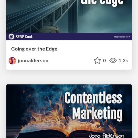
Going over the Edge
jonoalderson
0
1.3k