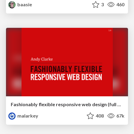
baasie
3
460
Fashionably flexible responsive web design (full day workshop)
malarkey
408
67k