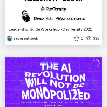
Leadership Guide Workshop - DevTernity 2021
reverentgeek
1
330