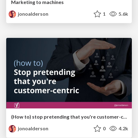
Marketing to machines
jonoalderson
1
5.6k
(How to) stop pretending that you're customer-centric
jonoalderson
0
4.2k