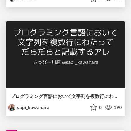
プログラミング言語において文字列を複数行にわたって だらだらと記載するアレ
sapi_kawahara
0
190