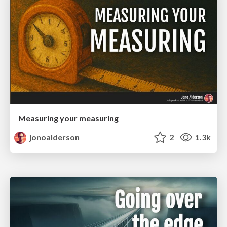
Measuring your measuring
jonoalderson
2
1.3k