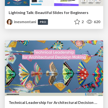
Lightning Talk: Beautiful Slides for Beginners
inesmontani
2
620
PRO
Technical Leadership for Architectural Decision Making