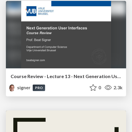
Course Review - Lecture 13 - Next Generation User Interfaces (4018166FNR)
signer
0
2.3k
PRO