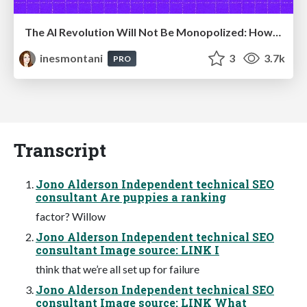
The AI Revolution Will Not Be Monopolized: How open-source beats economies of scale, even for LLMs
inesmontani
3
3.7k
PRO
Transcript
Jono Alderson Independent technical SEO
consultant Are puppies a ranking
factor? Willow
Jono Alderson Independent technical SEO
consultant Image source: LINK I
think that we’re all set up for failure
Jono Alderson Independent technical SEO
consultant Image source: LINK What