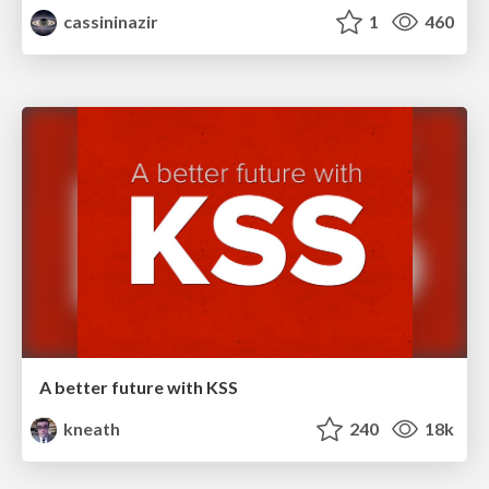
cassininazir
1
460
A better future with KSS
kneath
240
18k