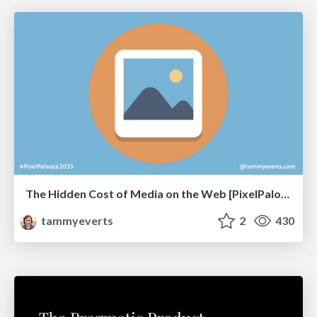
The Hidden Cost of Media on the Web [PixelPalooza 2025]
tammyeverts
2
430