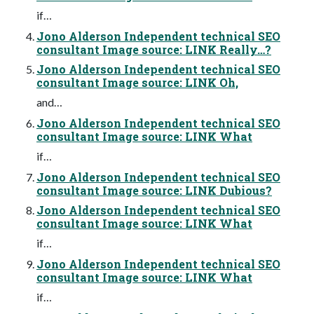
if…
Jono Alderson Independent technical SEO
consultant Image source: LINK Really…?
Jono Alderson Independent technical SEO
consultant Image source: LINK Oh,
and…
Jono Alderson Independent technical SEO
consultant Image source: LINK What
if…
Jono Alderson Independent technical SEO
consultant Image source: LINK Dubious?
Jono Alderson Independent technical SEO
consultant Image source: LINK What
if…
Jono Alderson Independent technical SEO
consultant Image source: LINK What
if…