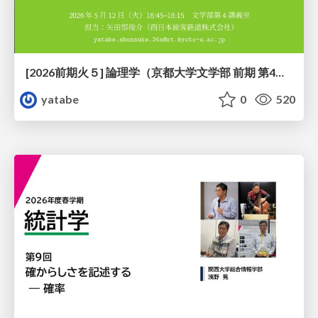
[2026前期火５] 論理学（京都大学文学部 前期 第4回）「 ならば（→）の導入と証明ネット」
yatabe
0
520