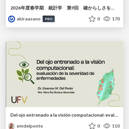
2026年度春学期 統計学 第9回 確からしさを記述する ー 確率 (2026. 5. 28)
akiraasano
0
170
PRO
Del ojo entrenado a la visión computacional: evaluación de la severidad de enfermedades
emdelponte
0
110