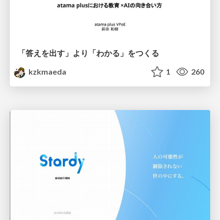
「答えを出す」より「わかる」をつくる
kzkmaeda
1
260