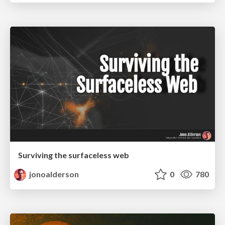
Surviving the surfaceless web
jonoalderson
0
780