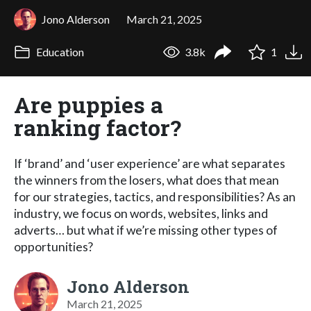
Jono Alderson
March 21, 2025
Education
3.8k
1
Are puppies a
ranking factor?
If ‘brand’ and ‘user experience’ are what separates
the winners from the losers, what does that mean
for our strategies, tactics, and responsibilities? As an
industry, we focus on words, websites, links and
adverts… but what if we’re missing other types of
opportunities?
Jono Alderson
March 21, 2025