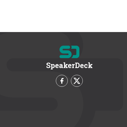
SpeakerDeck