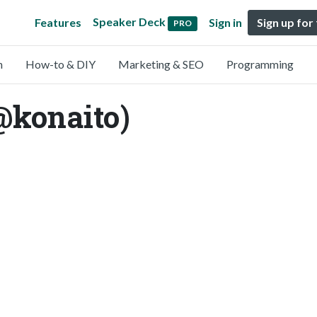
Speaker Deck
Features
Sign in
Sign up for
PRO
n
How-to & DIY
Marketing & SEO
Programming
@konaito)