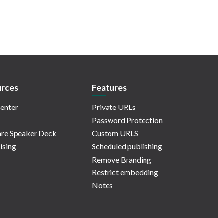
rces
Features
enter
Private URLs
Password Protection
re Speaker Deck
Custom URLS
ising
Scheduled publishing
Remove Branding
Restrict embedding
Notes