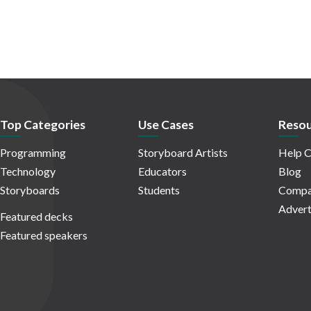
Top Categories
Use Cases
Resou
Programming
Storyboard Artists
Help C
Technology
Educators
Blog
Storyboards
Students
Compa
Advert
Featured decks
Featured speakers