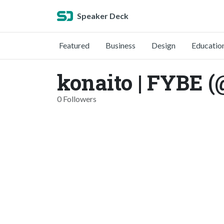
Speaker Deck
Featured
Business
Design
Educatio
konaito | FYBE (
0 Followers