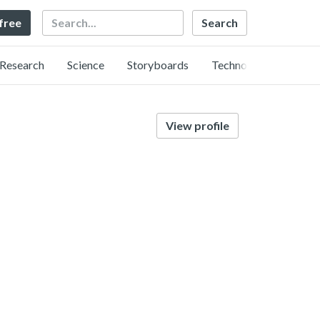
Search
 free
Research
Science
Storyboards
Technology
View profile