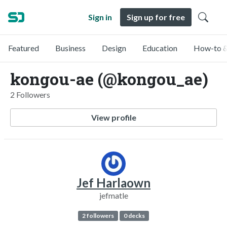
Sign in
Sign up for free
Featured
Business
Design
Education
How-to &
kongou-ae (@kongou_ae)
2 Followers
View profile
Jef Harlaown
jefmatle
2 followers
0 decks