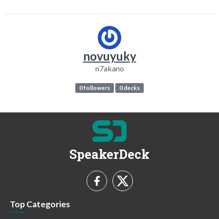
novuyuky
n7akano
0 followers
0 decks
SpeakerDeck
Top Categories