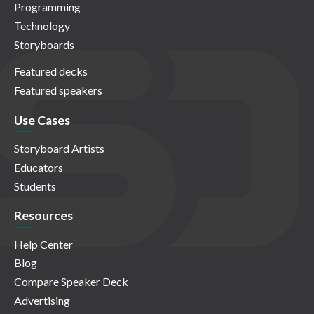
Programming
Technology
Storyboards
Featured decks
Featured speakers
Use Cases
Storyboard Artists
Educators
Students
Resources
Help Center
Blog
Compare Speaker Deck
Advertising