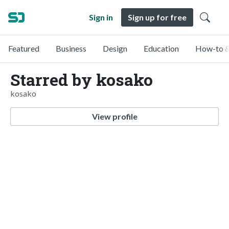
Sign in
Sign up for free
Featured
Business
Design
Education
How-to &
Starred by kosako
kosako
View profile