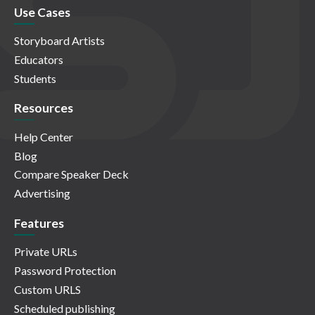
Use Cases
Storyboard Artists
Educators
Students
Resources
Help Center
Blog
Compare Speaker Deck
Advertising
Features
Private URLs
Password Protection
Custom URLS
Scheduled publishing