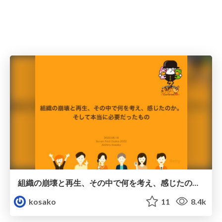
組織の崩壊と再生、その中で何を考え、感じたのか。 そして本当に必要だったもの
kosako
11
8.4k