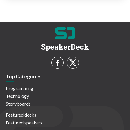
SpeakerDeck
Top Categories
Programming
Technology
Storyboards
Featured decks
Featured speakers