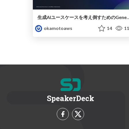
生成AIユースケースを考え倒すためのGenerative AI Use Ca
okamotoaws
14
11
SpeakerDeck