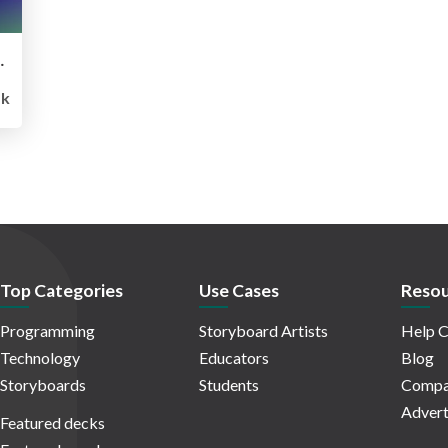
ses JP (GenU)の魅力と使い方
k
Top Categories
Use Cases
Resou
Programming
Storyboard Artists
Help C
Technology
Educators
Blog
Storyboards
Students
Compa
Advert
Featured decks