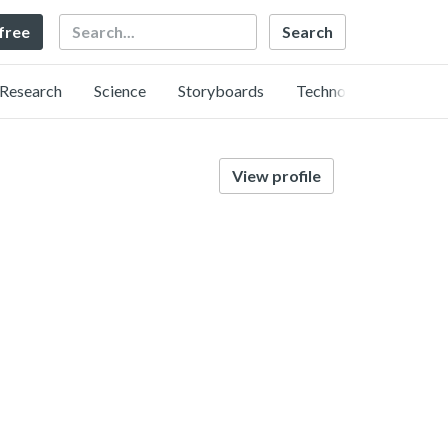
Search
 free
Research
Science
Storyboards
Technology
View profile