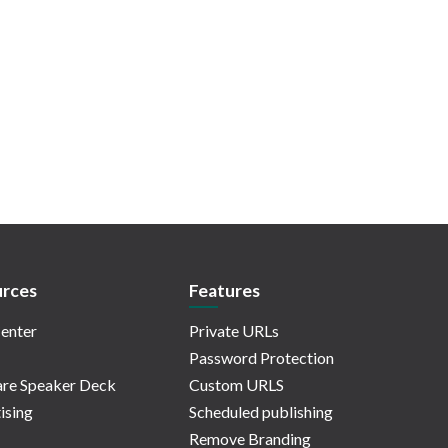
rces
Features
enter
Private URLs
Password Protection
re Speaker Deck
Custom URLS
ising
Scheduled publishing
Remove Branding