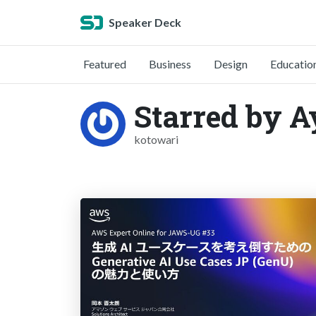
Speaker Deck
Featured
Business
Design
Educatio
Starred by 
kotowari