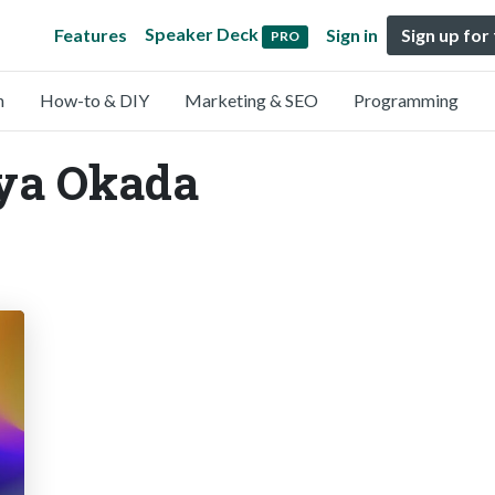
Speaker Deck
Features
Sign in
Sign up for
PRO
n
How-to & DIY
Marketing & SEO
Programming
Aya Okada