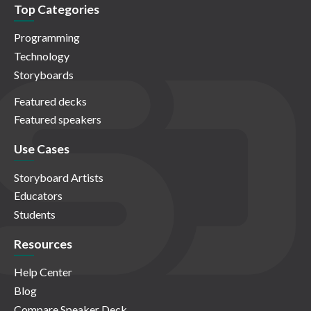
Top Categories
Programming
Technology
Storyboards
Featured decks
Featured speakers
Use Cases
Storyboard Artists
Educators
Students
Resources
Help Center
Blog
Compare Speaker Deck