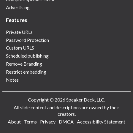
Advertising
Features
Private URLs
Password Protection
Custom URLS
Scheduled publishing
Remove Branding
Restrict embedding
Notes
Copyright © 2026 Speaker Deck, LLC.
All slide content and descriptions are owned by their
creators.
About
Terms
Privacy
DMCA
Accessibility Statement