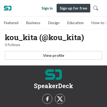
Sign in
Sign up for free
Featured
Business
Design
Education
How-to &
kou_kita (@kou_kita)
0 Follows
View profile
SpeakerDeck