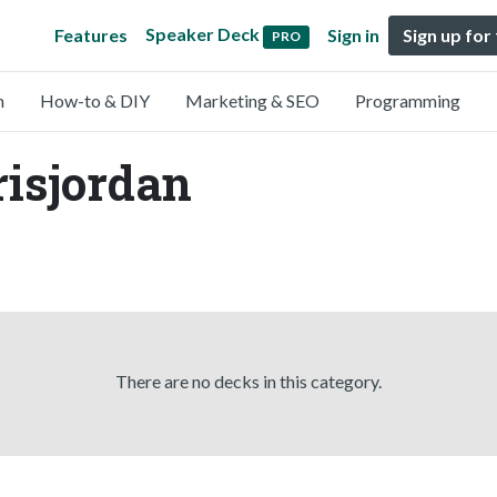
Speaker Deck
Features
Sign in
Sign up for
PRO
n
How-to & DIY
Marketing & SEO
Programming
risjordan
There are no decks in this category.