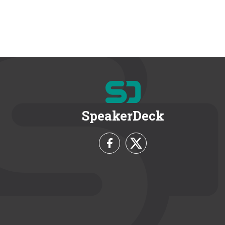
SpeakerDeck