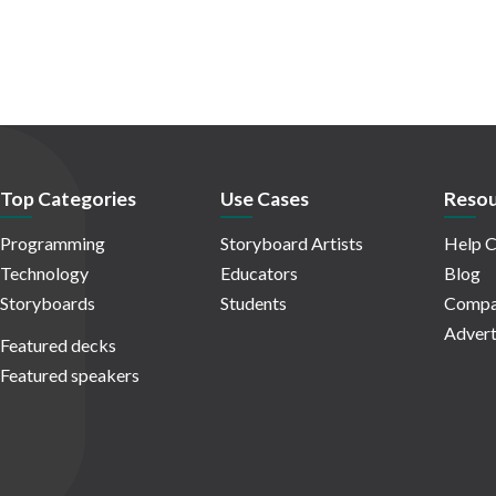
Top Categories
Use Cases
Resou
Programming
Storyboard Artists
Help C
Technology
Educators
Blog
Storyboards
Students
Compa
Advert
Featured decks
Featured speakers