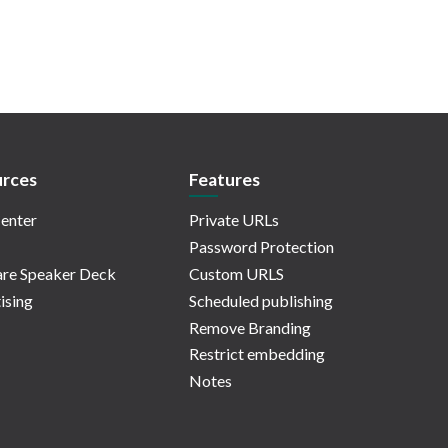
rces
Features
enter
Private URLs
Password Protection
re Speaker Deck
Custom URLS
ising
Scheduled publishing
Remove Branding
Restrict embedding
Notes