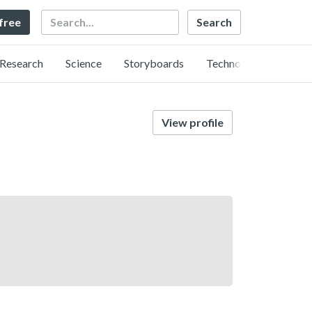
Search
 free
Research
Science
Storyboards
Technology
View profile