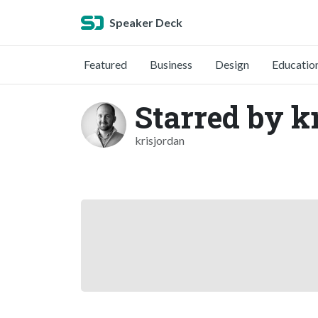
Speaker Deck
Featured
Business
Design
Educatio
Starred by k
krisjordan