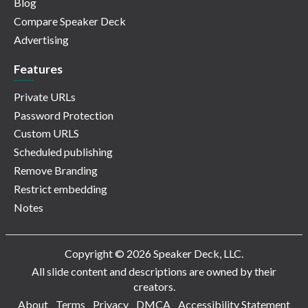
Blog
Compare Speaker Deck
Advertising
Features
Private URLs
Password Protection
Custom URLS
Scheduled publishing
Remove Branding
Restrict embedding
Notes
Copyright © 2026 Speaker Deck, LLC.
All slide content and descriptions are owned by their
creators.
About
Terms
Privacy
DMCA
Accessibility Statement