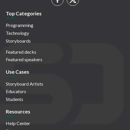
Top Categories
Programming
Technology
Storyboards
Featured decks
Featured speakers
Use Cases
Storyboard Artists
Educators
Students
Resources
Help Center