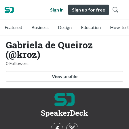
Sign in
Sign up for free
Featured
Business
Design
Education
How-to &
Gabriela de Queiroz
(@kroz)
0 Followers
View profile
SpeakerDeck