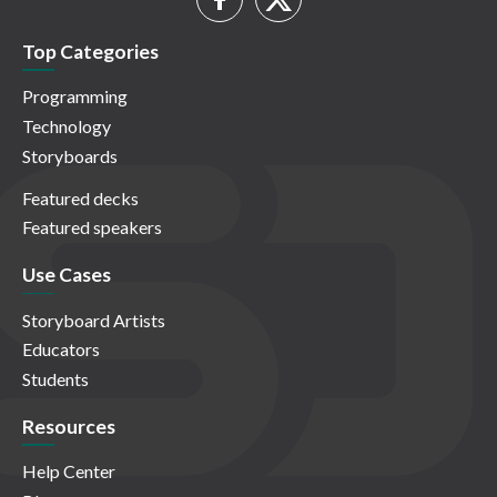
Top Categories
Programming
Technology
Storyboards
Featured decks
Featured speakers
Use Cases
Storyboard Artists
Educators
Students
Resources
Help Center