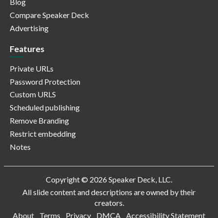
Blog
Compare Speaker Deck
Advertising
Features
Private URLs
Password Protection
Custom URLS
Scheduled publishing
Remove Branding
Restrict embedding
Notes
Copyright © 2026 Speaker Deck, LLC.
All slide content and descriptions are owned by their
creators.
About
Terms
Privacy
DMCA
Accessibility Statement