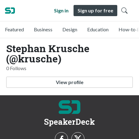
Sign in
Sign up for free
Featured
Business
Design
Education
How-to &
Stephan Krusche
(@krusche)
0 Follows
View profile
SpeakerDeck