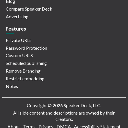
Blog
Compare Speaker Deck
Advertising
Features
Private URLs
Password Protection
Custom URLS
Scheduled publishing
Remove Branding
Restrict embedding
Notes
Copyright © 2026 Speaker Deck, LLC.
All slide content and descriptions are owned by their
creators.
About
Terms
Privacy
DMCA
Accessibility Statement