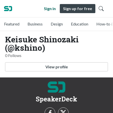
Sign in
Sign up for free
Featured
Business
Design
Education
How-to &
Keisuke Shinozaki
(@kshino)
0 Follows
View profile
SpeakerDeck