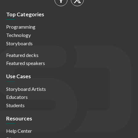
Top Categories
Programming
Technology
Storyboards
Featured decks
Featured speakers
Use Cases
Storyboard Artists
Educators
Students
Resources
Help Center