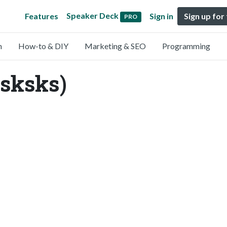
Speaker Deck
Features
Sign in
Sign up for
PRO
n
How-to & DIY
Marketing & SEO
Programming
sksks)