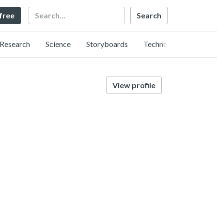
Search
 free
Research
Science
Storyboards
Technology
View profile