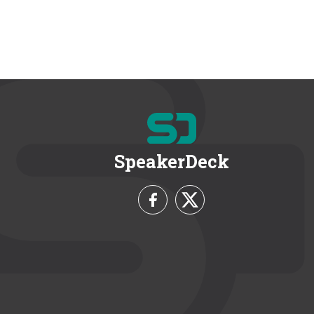
SpeakerDeck