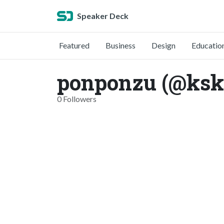
Speaker Deck
Featured
Business
Design
Educatio
ponponzu (@ksk
0 Followers