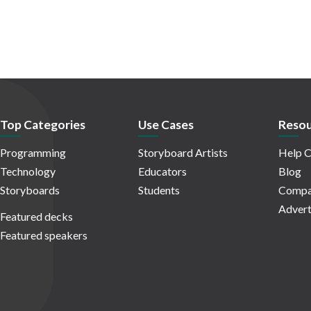
Top Categories
Use Cases
Resou
Programming
Storyboard Artists
Help C
Technology
Educators
Blog
Storyboards
Students
Compa
Advert
Featured decks
Featured speakers