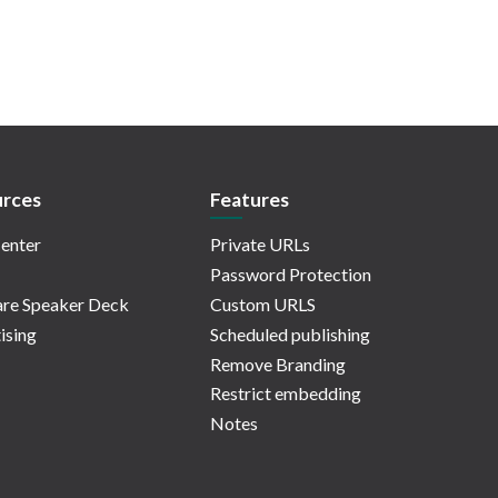
rces
Features
enter
Private URLs
Password Protection
re Speaker Deck
Custom URLS
ising
Scheduled publishing
Remove Branding
Restrict embedding
Notes