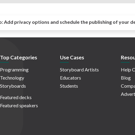
o:
Add privacy options and schedule the publishing of your d
Top Categories
Use Cases
Resou
Programming
Storyboard Artists
Help C
Technology
Educators
Blog
Storyboards
Students
Compa
Advert
Featured decks
Featured speakers