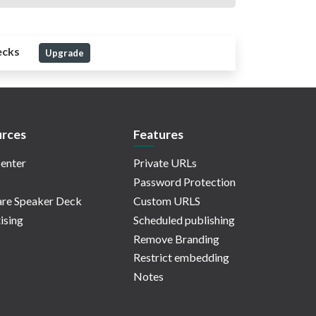
ecks
Upgrade
rces
Features
enter
Private URLs
Password Protection
re Speaker Deck
Custom URLS
ising
Scheduled publishing
Remove Branding
Restrict embedding
Notes