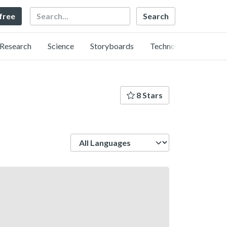
Search
 free
Research
Science
Storyboards
Technology
8 Stars
Language