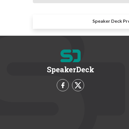
Speaker Deck Pr
SpeakerDeck