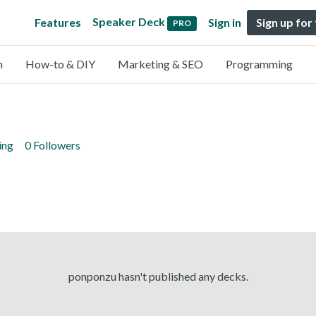
Speaker Deck
Features
Sign in
Sign up for
PRO
n
How-to & DIY
Marketing & SEO
Programming
ing
0 Followers
ponponzu hasn't published any decks.