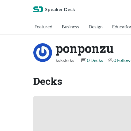
Speaker Deck
Featured
Business
Design
Educatio
ponponzu
ksksksks
0 Decks
0 Follow
Decks