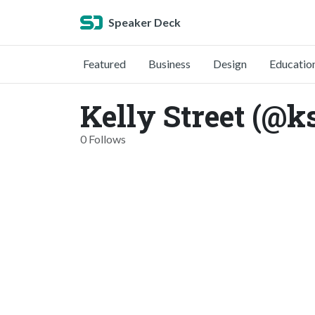
Speaker Deck
Featured
Business
Design
Educatio
Kelly Street (@ks
0 Follows