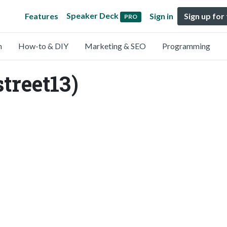
Speaker Deck
Features
Sign in
Sign up for
PRO
n
How-to & DIY
Marketing & SEO
Programming
treet13)