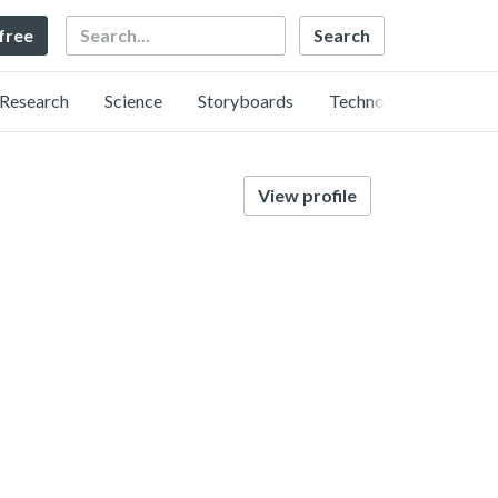
Search
 free
Research
Science
Storyboards
Technology
View profile