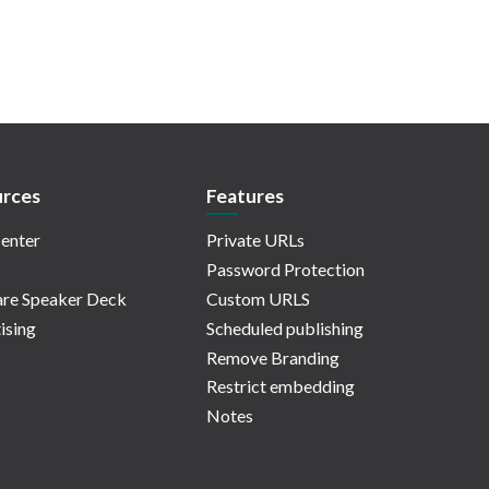
rces
Features
enter
Private URLs
Password Protection
re Speaker Deck
Custom URLS
ising
Scheduled publishing
Remove Branding
Restrict embedding
Notes