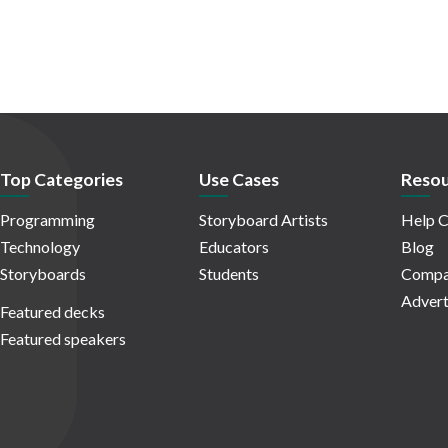
Top Categories
Use Cases
Resou
Programming
Storyboard Artists
Help C
Technology
Educators
Blog
Storyboards
Students
Compa
Advert
Featured decks
Featured speakers