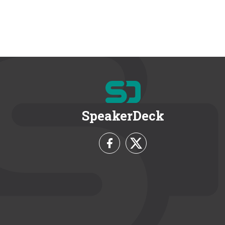
SpeakerDeck