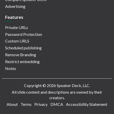
Advertising
Features
Private URLs
Password Protection
Custom URLS
Scheduled publishing
Remove Branding
Restrict embedding
Notes
Copyright © 2026 Speaker Deck, LLC.
All slide content and descriptions are owned by their
creators.
About
Terms
Privacy
DMCA
Accessibility Statement