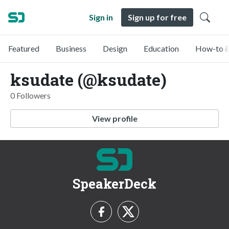
Sign in
Sign up for free
Featured
Business
Design
Education
How-to &
ksudate (@ksudate)
0 Followers
View profile
SpeakerDeck