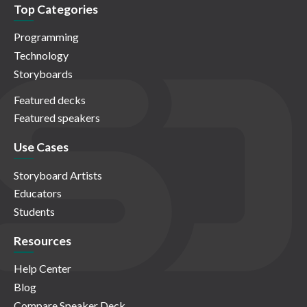
Top Categories
Programming
Technology
Storyboards
Featured decks
Featured speakers
Use Cases
Storyboard Artists
Educators
Students
Resources
Help Center
Blog
Compare Speaker Deck