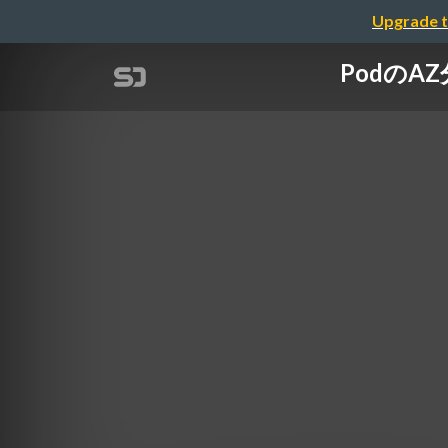
Upgrade t
PodのAZ分