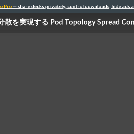
o Pro
— share decks privately, control downloads, hide ads 
散を実現する Pod Topology Spread Const