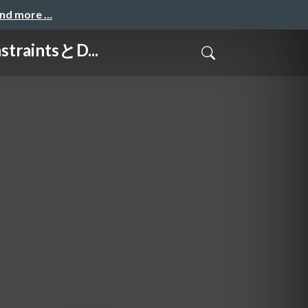
and more …
raintsとD...