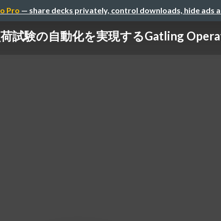
o Pro
— share decks privately, control downloads, hide ads 
荷試験の自動化を実現するGatling Opera