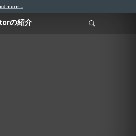
and more …
torの紹介