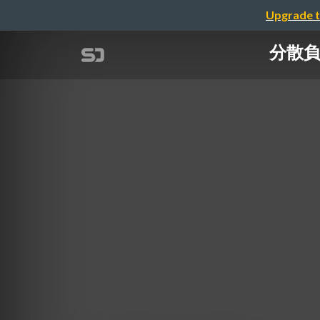
Upgrade t
分散負