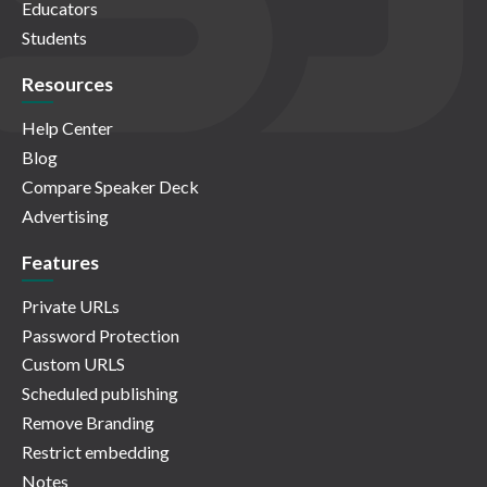
Educators
Students
Resources
Help Center
Blog
Compare Speaker Deck
Advertising
Features
Private URLs
Password Protection
Custom URLS
Scheduled publishing
Remove Branding
Restrict embedding
Notes