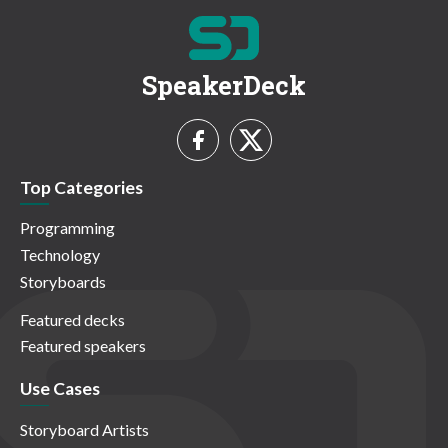
SpeakerDeck
Top Categories
Programming
Technology
Storyboards
Featured decks
Featured speakers
Use Cases
Storyboard Artists