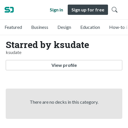
Sign in
Sign up for free
Featured
Business
Design
Education
How-to &
Starred by ksudate
ksudate
View profile
There are no decks in this category.