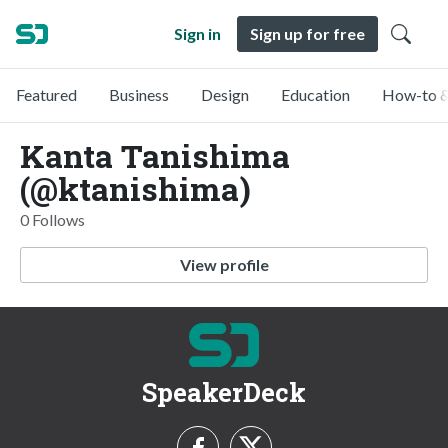
Sign in
Sign up for free
Featured
Business
Design
Education
How-to &
Kanta Tanishima
(@ktanishima)
0 Follows
View profile
SpeakerDeck