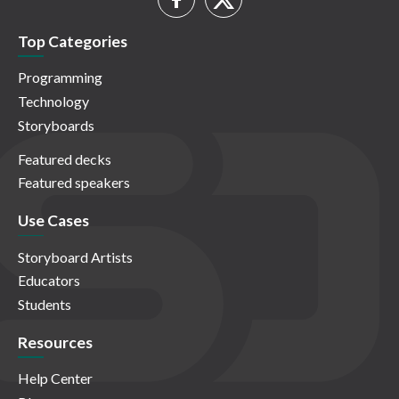
Top Categories
Programming
Technology
Storyboards
Featured decks
Featured speakers
Use Cases
Storyboard Artists
Educators
Students
Resources
Help Center