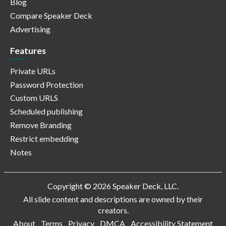
Blog
Compare Speaker Deck
Advertising
Features
Private URLs
Password Protection
Custom URLS
Scheduled publishing
Remove Branding
Restrict embedding
Notes
Copyright © 2026 Speaker Deck, LLC.
All slide content and descriptions are owned by their
creators.
About
Terms
Privacy
DMCA
Accessibility Statement