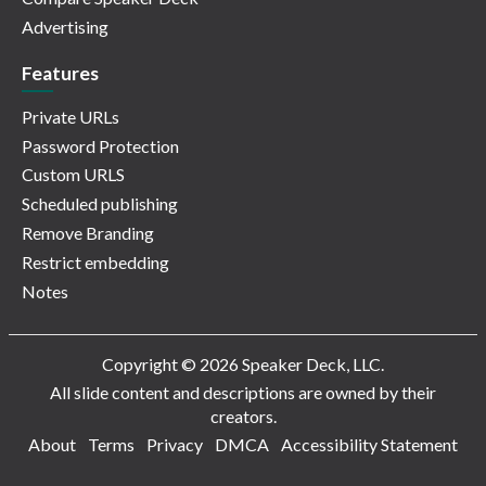
Advertising
Features
Private URLs
Password Protection
Custom URLS
Scheduled publishing
Remove Branding
Restrict embedding
Notes
Copyright © 2026 Speaker Deck, LLC.
All slide content and descriptions are owned by their
creators.
About
Terms
Privacy
DMCA
Accessibility Statement