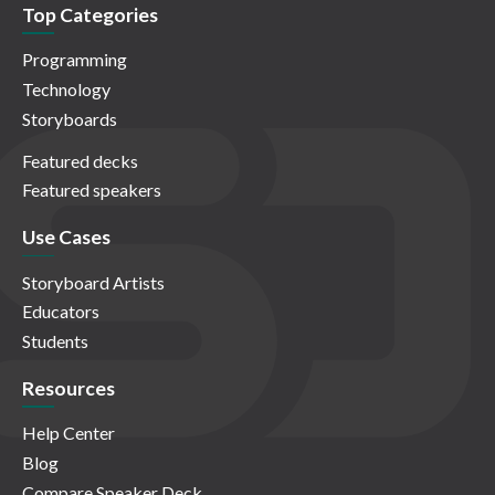
Top Categories
Programming
Technology
Storyboards
Featured decks
Featured speakers
Use Cases
Storyboard Artists
Educators
Students
Resources
Help Center
Blog
Compare Speaker Deck