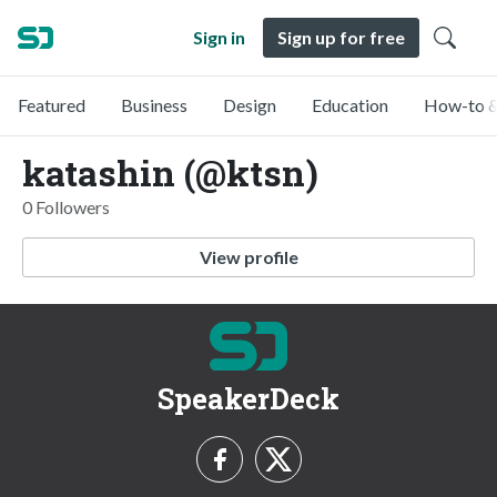
Sign in
Sign up for free
Featured
Business
Design
Education
How-to &
katashin (@ktsn)
0 Followers
View profile
SpeakerDeck