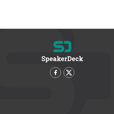
SpeakerDeck