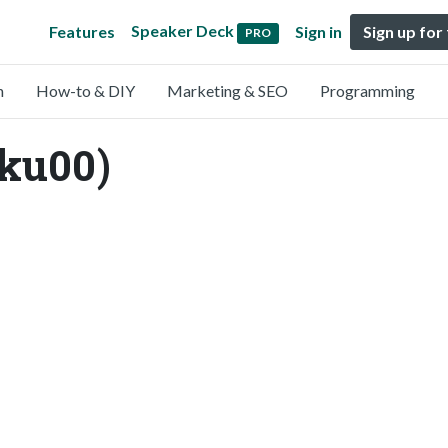
Speaker Deck
Features
Sign in
Sign up for
PRO
n
How-to & DIY
Marketing & SEO
Programming
ku00)