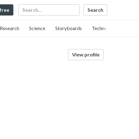
Search
 free
Research
Science
Storyboards
Technology
View profile