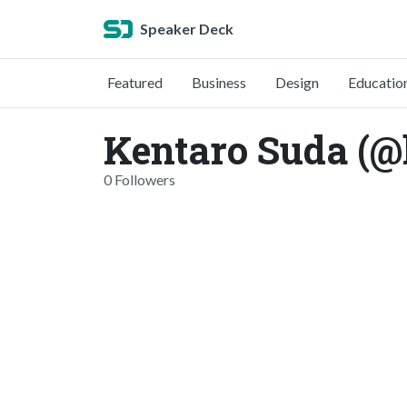
Speaker Deck
Featured
Business
Design
Educatio
Kentaro Suda (@
0 Followers