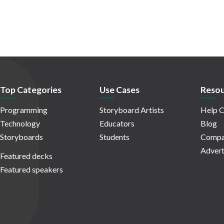
Top Categories
Use Cases
Resou
Programming
Storyboard Artists
Help C
Technology
Educators
Blog
Storyboards
Students
Compa
Advert
Featured decks
Featured speakers