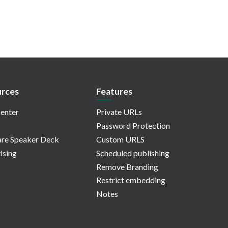
rces
Features
enter
Private URLs
Password Protection
re Speaker Deck
Custom URLS
ising
Scheduled publishing
Remove Branding
Restrict embedding
Notes