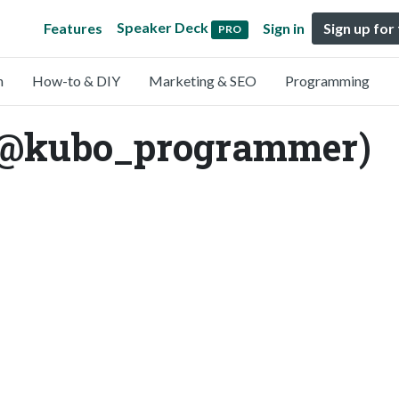
Speaker Deck
Features
Sign in
Sign up for
PRO
n
How-to & DIY
Marketing & SEO
Programming
(@kubo_programmer)