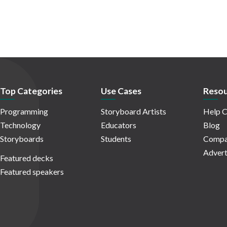
Top Categories
Use Cases
Resou
Programming
Storyboard Artists
Help C
Technology
Educators
Blog
Storyboards
Students
Compa
Advert
Featured decks
Featured speakers