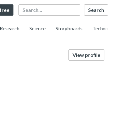
Search
 free
Research
Science
Storyboards
Technology
View profile