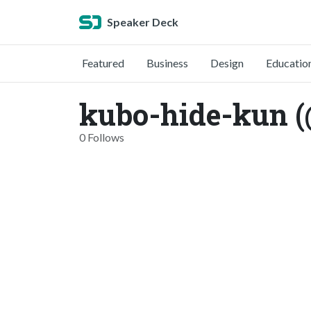
Speaker Deck
Featured
Business
Design
Educatio
kubo-hide-kun 
0 Follows