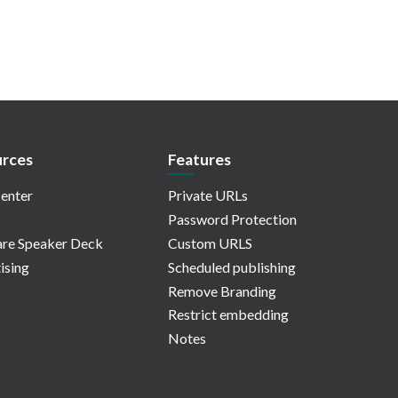
rces
Features
enter
Private URLs
Password Protection
re Speaker Deck
Custom URLS
ising
Scheduled publishing
Remove Branding
Restrict embedding
Notes