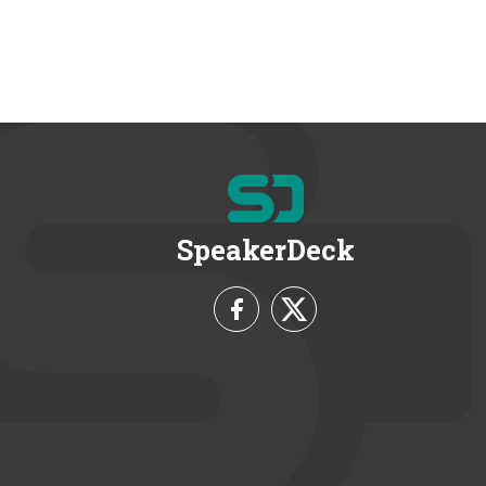
SpeakerDeck