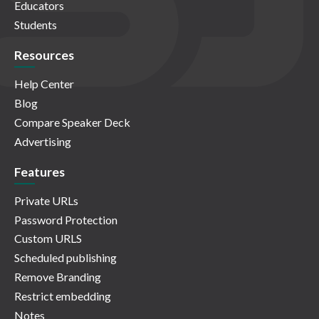
Educators
Students
Resources
Help Center
Blog
Compare Speaker Deck
Advertising
Features
Private URLs
Password Protection
Custom URLS
Scheduled publishing
Remove Branding
Restrict embedding
Notes