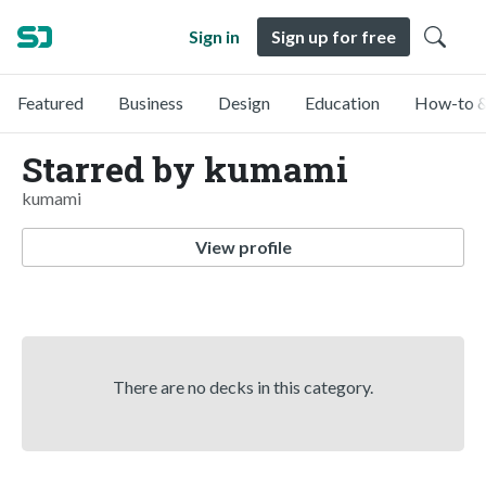
Sign in
Sign up for free
Featured
Business
Design
Education
How-to &
Starred by kumami
kumami
View profile
There are no decks in this category.