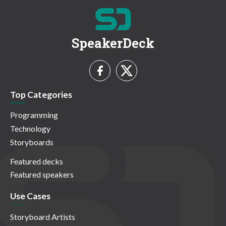
SpeakerDeck
Top Categories
Programming
Technology
Storyboards
Featured decks
Featured speakers
Use Cases
Storyboard Artists