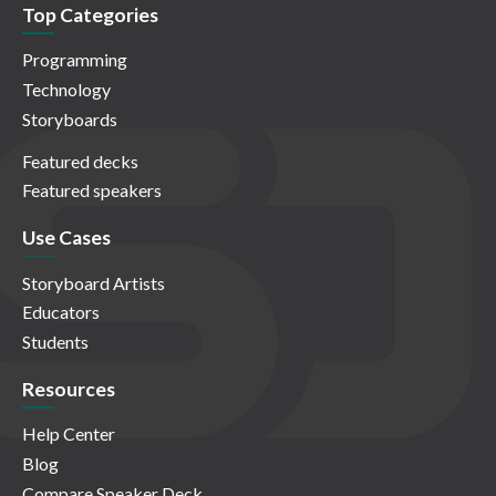
Top Categories
Programming
Technology
Storyboards
Featured decks
Featured speakers
Use Cases
Storyboard Artists
Educators
Students
Resources
Help Center
Blog
Compare Speaker Deck