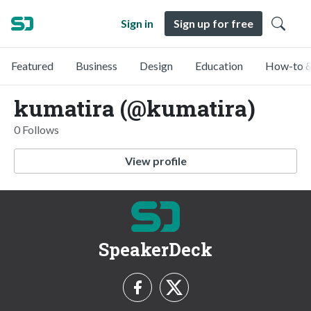
Sign in
Sign up for free
Featured
Business
Design
Education
How-to &
kumatira (@kumatira)
0 Follows
View profile
SpeakerDeck