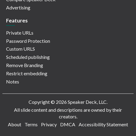
Advertising
Features
Private URLs
Password Protection
Custom URLS
Scheduled publishing
Remove Branding
Restrict embedding
Notes
Copyright © 2026 Speaker Deck, LLC.
All slide content and descriptions are owned by their
creators.
About
Terms
Privacy
DMCA
Accessibility Statement